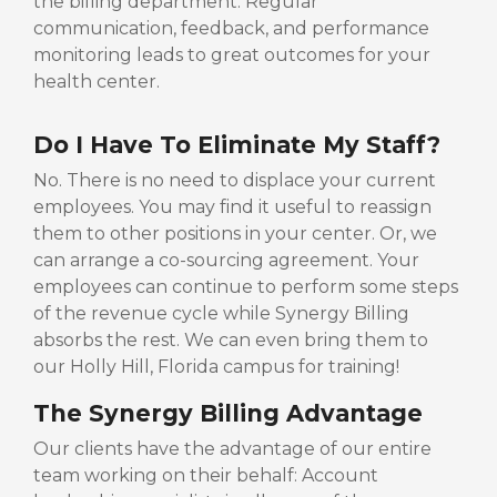
the billing department. Regular
communication, feedback, and performance
monitoring leads to great outcomes for your
health center.
Do I Have To Eliminate My Staff?
No. There is no need to displace your current
employees. You may find it useful to reassign
them to other positions in your center. Or, we
can arrange a co-sourcing agreement. Your
employees can continue to perform some steps
of the revenue cycle while Synergy Billing
absorbs the rest. We can even bring them to
our Holly Hill, Florida campus for training!
The Synergy Billing Advantage
Our clients have the advantage of our entire
team working on their behalf: Account