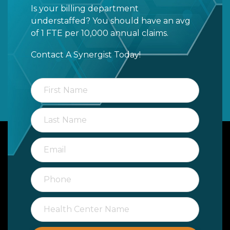
Is your billing department
understaffed? You should have an avg
of 1 FTE per 10,000 annual claims.
Contact A Synergist Today!