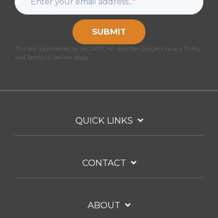
SUBMIT
This site is protected by reCAPTCHA and the Google Privacy Policy
and Terms of Service apply.
QUICK LINKS
CONTACT
ABOUT