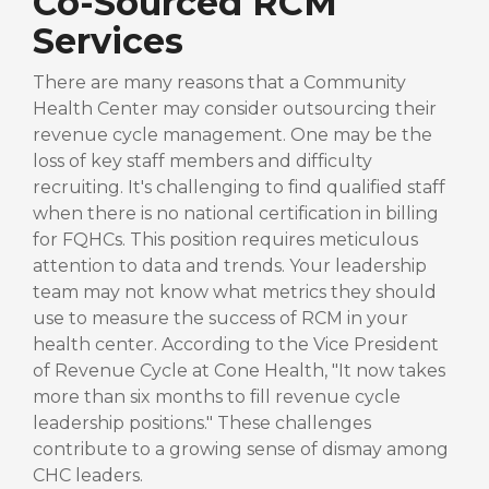
Co-Sourced RCM
Services
There are many reasons that a Community
Health Center may consider outsourcing their
revenue cycle management. One may be the
loss of key staff members and difficulty
recruiting. It's challenging to find qualified staff
when there is no national certification in billing
for FQHCs. This position requires meticulous
attention to data and trends. Your leadership
team may not know what metrics they should
use to measure the success of RCM in your
health center. According to the Vice President
of Revenue Cycle at Cone Health, "It now takes
more than six months to fill revenue cycle
leadership positions." These challenges
contribute to a growing sense of dismay among
CHC leaders.