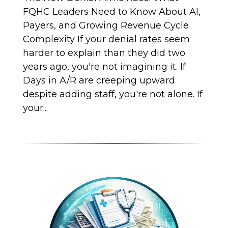
FQHC Leaders Need to Know About AI,
Payers, and Growing Revenue Cycle
Complexity If your denial rates seem
harder to explain than they did two
years ago, you're not imagining it. If
Days in A/R are creeping upward
despite adding staff, you're not alone. If
your...