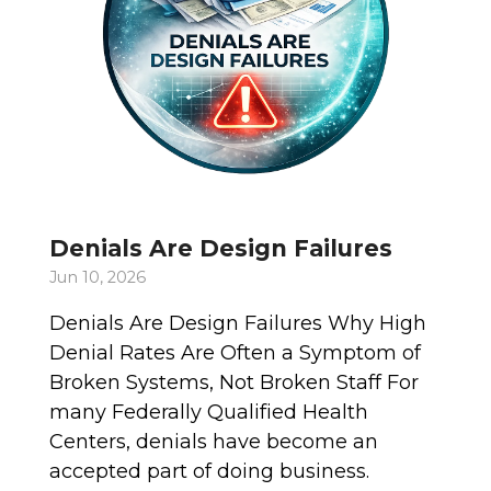
Denials Are Design Failures
Jun 10, 2026
Denials Are Design Failures Why High
Denial Rates Are Often a Symptom of
Broken Systems, Not Broken Staff For
many Federally Qualified Health
Centers, denials have become an
accepted part of doing business.