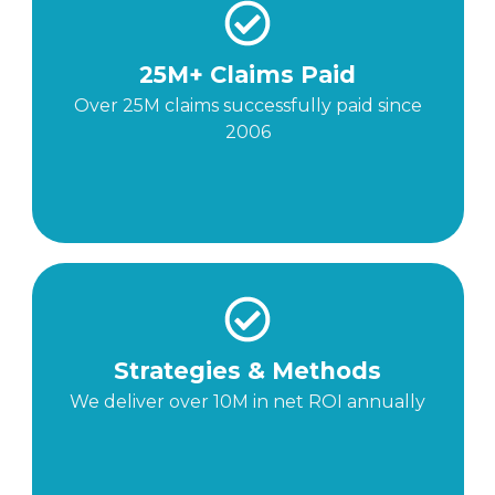
25M+ Claims Paid
Over 25M claims successfully paid since
2006
Strategies & Methods
We deliver over 10M in net ROI annually