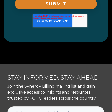
STAY INFORMED. STAY AHEAD.
Join the Synergy Billing mailing list and gain
exclusive access to insights and resources
trusted by FQHC leaders across the country.