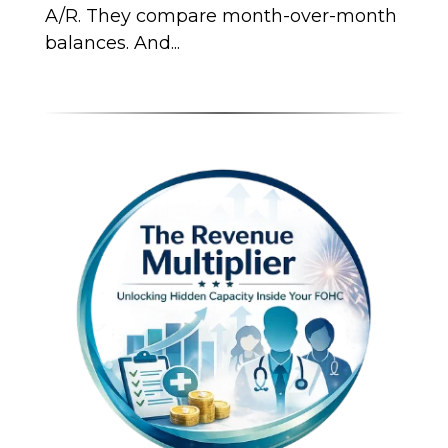
A/R. They compare month-over-month
balances. And...