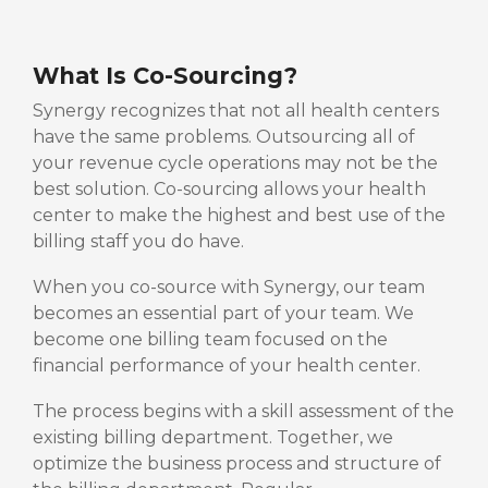
What Is Co-Sourcing?
Synergy recognizes that not all health centers
have the same problems. Outsourcing all of
your revenue cycle operations may not be the
best solution. Co-sourcing allows your health
center to make the highest and best use of the
billing staff you do have.
When you co-source with Synergy, our team
becomes an essential part of your team. We
become one billing team focused on the
financial performance of your health center.
The process begins with a skill assessment of the
existing billing department. Together, we
optimize the business process and structure of