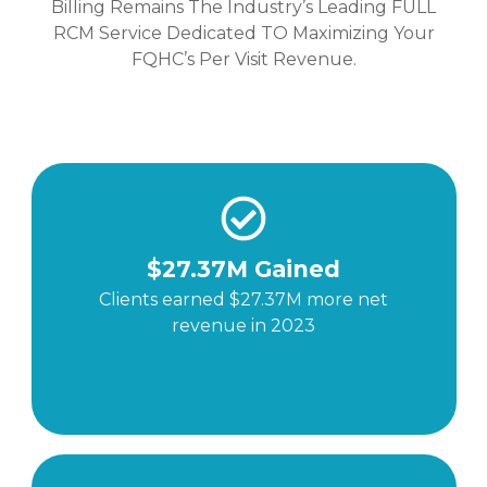
Billing Remains The Industry’s Leading FULL
RCM Service Dedicated TO Maximizing Your
FQHC’s Per Visit Revenue.
$27.37M Gained
Clients earned $27.37M more net
revenue in 2023