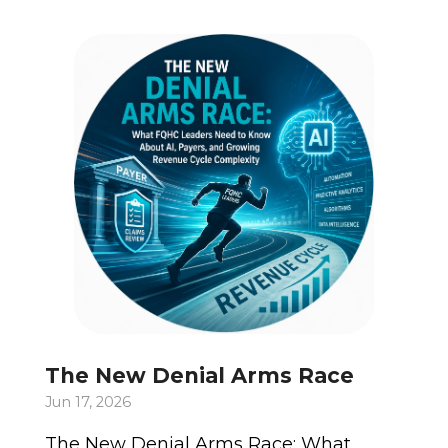
The New Denial Arms Race
Jun 17, 2026
The New Denial Arms Race: What