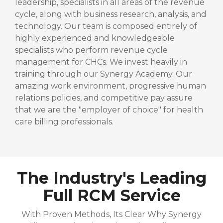
leadership, specialists in all areas of the revenue
cycle, along with business research, analysis, and
technology. Our team is composed entirely of
highly experienced and knowledgeable
specialists who perform revenue cycle
management for CHCs. We invest heavily in
training through our Synergy Academy. Our
amazing work environment, progressive human
relations policies, and competitive pay assure
that we are the "employer of choice" for health
care billing professionals.
The Industry's Leading
Full RCM Service
With Proven Methods, Its Clear Why Synergy