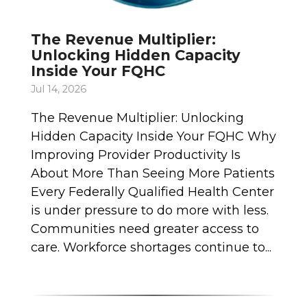
The Revenue Multiplier:
Unlocking Hidden Capacity
Inside Your FQHC
Jul 14, 2026
The Revenue Multiplier: Unlocking
Hidden Capacity Inside Your FQHC Why
Improving Provider Productivity Is
About More Than Seeing More Patients
Every Federally Qualified Health Center
is under pressure to do more with less.
Communities need greater access to
care. Workforce shortages continue to...