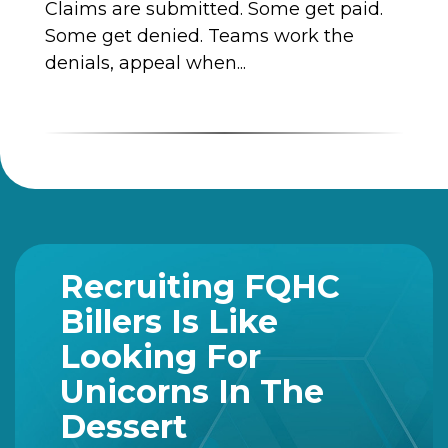
Claims are submitted. Some get paid.
Some get denied. Teams work the
denials, appeal when...
Recruiting FQHC
Billers Is Like
Looking For
Unicorns In The
Dessert