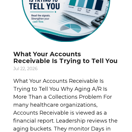
What Your Accounts
Receivable Is Trying to Tell You
Jul 22, 2026
What Your Accounts Receivable Is
Trying to Tell You Why Aging A/R Is
More Than a Collections Problem For
many healthcare organizations,
Accounts Receivable is viewed as a
financial report. Leadership reviews the
aging buckets. They monitor Days in