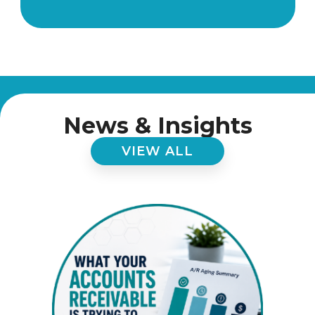
News & Insights
VIEW ALL