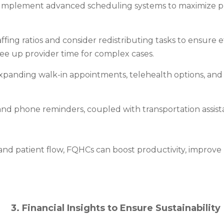
Implement advanced scheduling systems to maximize pr
affing ratios and consider redistributing tasks to ensure 
free up provider time for complex cases.
xpanding walk-in appointments, telehealth options, and
 phone reminders, coupled with transportation assista
and patient flow, FQHCs can boost productivity, improve 
3. Financial Insights to Ensure Sustainability