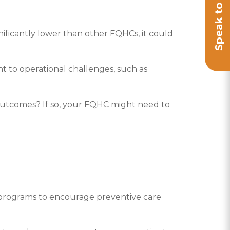
nificantly lower than other FQHCs, it could
t to operational challenges, such as
utcomes? If so, your FQHC might need to
programs to encourage preventive care