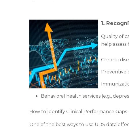
1. Recogni
Quality of c
help assess 
Chronic dis
Preventive c
Immunization
Behavioral health services (e.g., depr
How to Identify Clinical Performance Gaps
One of the best ways to use UDS data effec