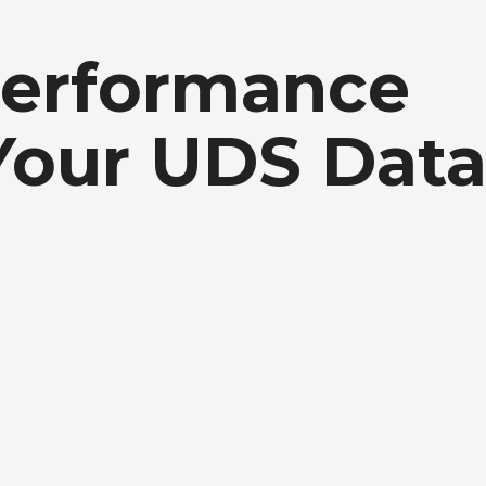
Performance
our UDS Data