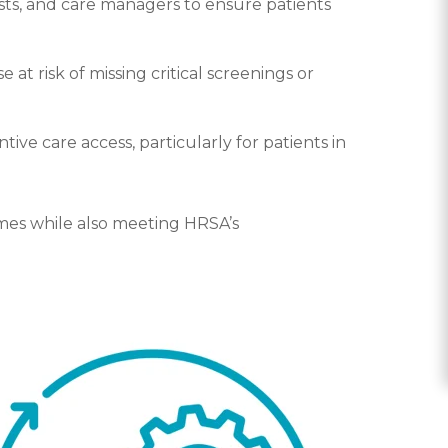
sts, and care managers to ensure patients
at risk of missing critical screenings or
ve care access, particularly for patients in
mes while also meeting HRSA’s