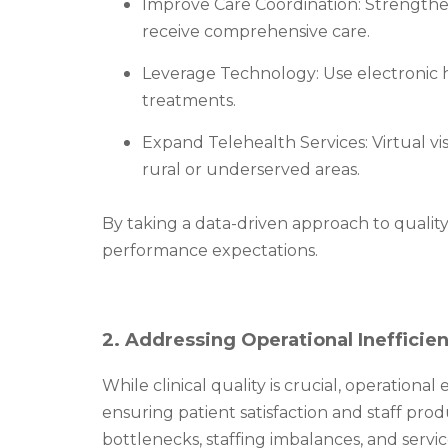
Improve Care Coordination: Strengthen
receive comprehensive care.
Leverage Technology: Use electronic hea
treatments.
Expand Telehealth Services: Virtual vi
rural or underserved areas.
By taking a data-driven approach to quali
performance expectations.
2. Addressing Operational Inefficie
While clinical quality is crucial, operational
ensuring patient satisfaction and staff pro
bottlenecks, staffing imbalances, and servic