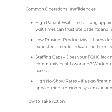
Common Operational Inefficiencies
High Patient Wait Times – Long appoin
wait times can frustrate patients and le
Low Provider Productivity – If provide
expected, it could indicate inefficient 
Staffing Gaps – Does your FQHC lack me
community health workers? Workforce 
access.
High No-Show Rates – If a significan
appointment reminder systems or addre
How to Take Action