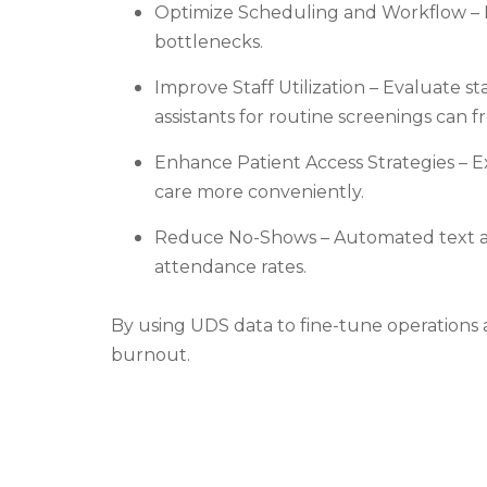
Optimize Scheduling and Workflow – 
bottlenecks.
Improve Staff Utilization – Evaluate st
assistants for routine screenings can 
Enhance Patient Access Strategies – E
care more conveniently.
Reduce No-Shows – Automated text and
attendance rates.
By using UDS data to fine-tune operations 
burnout.