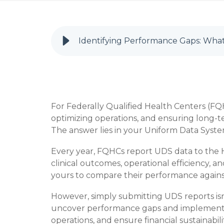
Identifying Performance Gaps: What
For Federally Qualified Health Centers (FQH
optimizing operations, and ensuring long-t
The answer lies in your Uniform Data Syste
Every year, FQHCs report UDS data to the H
clinical outcomes, operational efficiency, an
yours to compare their performance against 
However, simply submitting UDS reports is
uncover performance gaps and implement st
operations, and ensure financial sustainabil