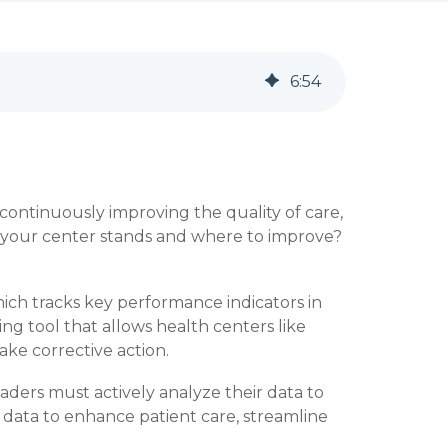
6
:
54
 continuously improving the quality of care,
e your center stands and where to improve?
ich tracks key performance indicators in
king tool that allows health centers like
ake corrective action.
ders must actively analyze their data to
data to enhance patient care, streamline