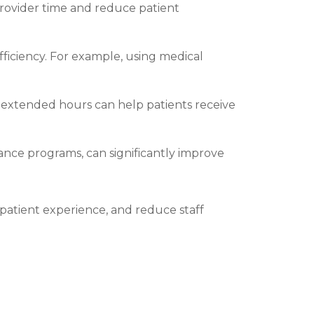
ovider time and reduce patient
efficiency. For example, using medical
 extended hours can help patients receive
nce programs, can significantly improve
patient experience, and reduce staff