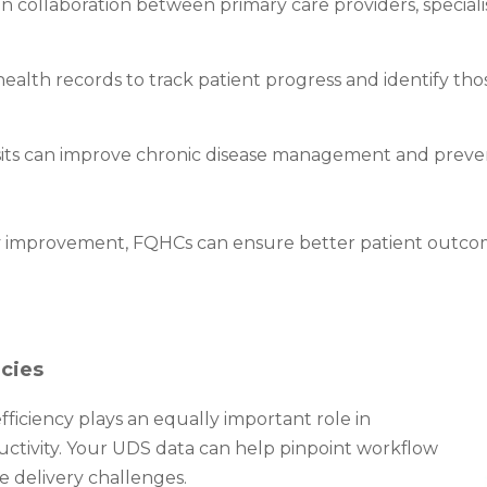
 collaboration between primary care providers, speciali
lth records to track patient progress and identify those 
sits can improve chronic disease management and preventi
ty improvement, FQHCs can ensure better patient outco
ncies
 efficiency plays an equally important role in
ductivity. Your UDS data can help pinpoint workflow
e delivery challenges.