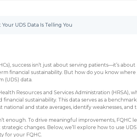
 Your UDS Data Is Telling You
Cs), success isn’t just about serving patients—it’s about
erm financial sustainability. But how do you know wher
m (UDS) data.
ealth Resources and Services Administration (HRSA), wh
d financial sustainability. This data serves as a benchmar
national and state averages, identify weaknesses, and t
n’t enough. To drive meaningful improvements, FQHC lea
rategic changes. Below, we’ll explore how to use UDS 
ity for your FQHC.