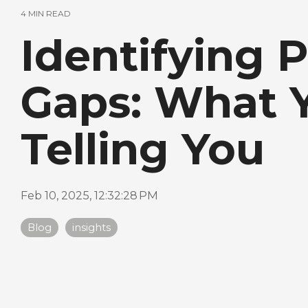
4 MIN READ
Identifying 
Gaps: What Y
Telling You
Feb 10, 2025, 12:32:28 PM
Blog
insights