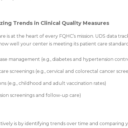
zing Trends in Clinical Quality Measures
are is at the heart of every FQHC’s mission. UDS data trac
how well your center is meeting its patient care standar
ease management (e.g., diabetes and hypertension contr
are screenings (e.g., cervical and colorectal cancer scre
s (e.g., childhood and adult vaccination rates)
ession screenings and follow-up care)
tively is by identifying trends over time and comparing 