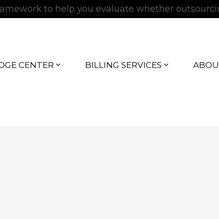
 framework to help you evaluate whether outsourc
DGE CENTER
BILLING SERVICES
ABOU