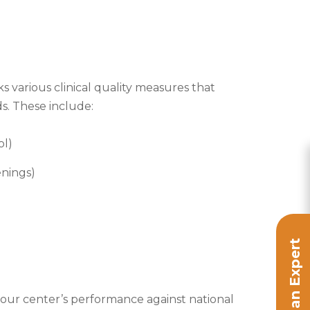
ks various clinical quality measures that
ds. These include:
ol)
enings)
Speak to an Expert
your center’s performance against national