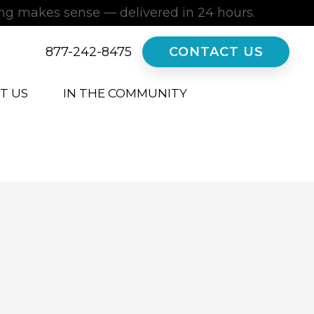
ing makes sense — delivered in 24 hours.
877-242-8475
CONTACT US
T US
IN THE COMMUNITY