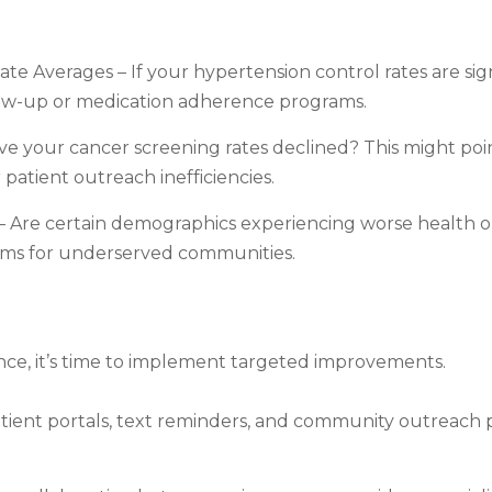
e Averages – If your hypertension control rates are sig
llow-up or medication adherence programs.
e your cancer screening rates declined? This might poin
patient outreach inefficiencies.
 Are certain demographics experiencing worse health o
ms for underserved communities.
ance, it’s time to implement targeted improvements.
ient portals, text reminders, and community outreach 