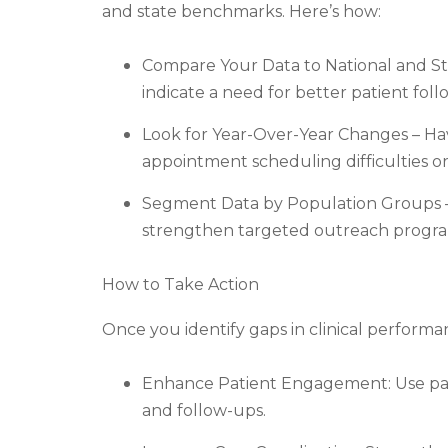
and state benchmarks. Here’s how:
Compare Your Data to National and Stat
indicate a need for better patient fo
Look for Year-Over-Year Changes – Hav
appointment scheduling difficulties or 
Segment Data by Population Groups –
strengthen targeted outreach progra
How to Take Action
Once you identify gaps in clinical perform
Enhance Patient Engagement: Use pat
and follow-ups.