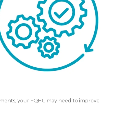
intments, your FQHC may need to improve