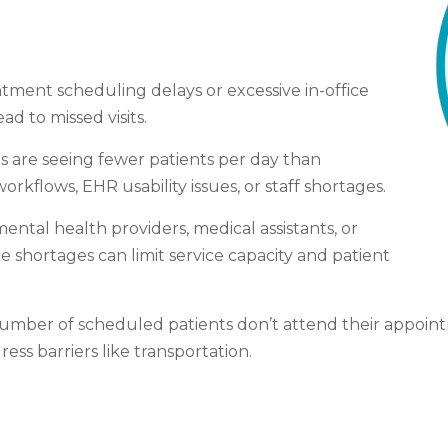
tment scheduling delays or excessive in-office
ad to missed visits.
rs are seeing fewer patients per day than
workflows, EHR usability issues, or staff shortages.
ntal health providers, medical assistants, or
shortages can limit service capacity and patient
t number of scheduled patients don’t attend their appo
ss barriers like transportation.