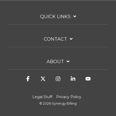
QUICK LINKS
CONTACT
ABOUT
Facebook
X
Instagram
Linkedin
YouTube
Legal Stuff
Privacy Policy
© 2026 Synergy Billing