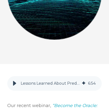
Lessons Learned About Predicting Patient Service Revenue
6
:
54
Our recent webinar,
“Become the Oracle: