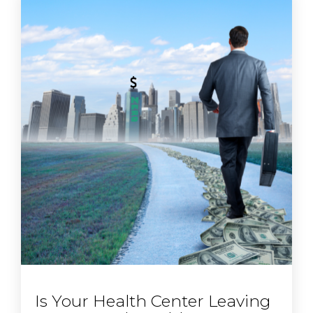
Is Your Health Center Leaving