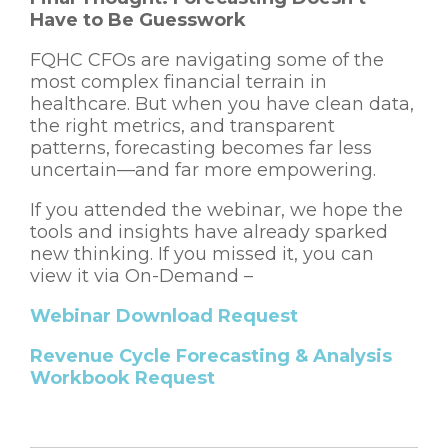
Have to Be Guesswork
FQHC CFOs are navigating some of the
most complex financial terrain in
healthcare.
But when you have clean data,
the right metrics, and transparent
patterns, forecasting becomes far less
uncertain—and far more empowering.
If you attended the webinar, we hope the
tools and insights have already sparked
new thinking. If you missed it, you can
view it via On-Demand –
Webinar Download Request
Revenue Cycle Forecasting & Analysis
Workbook Request