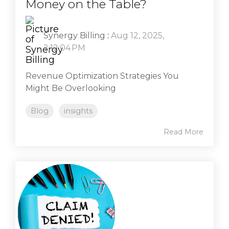
Money on the Table?
Synergy Billing
:
Aug 12, 2025,
2:12:04 PM
Revenue Optimization Strategies You
Might Be Overlooking
Blog
insights
Read More