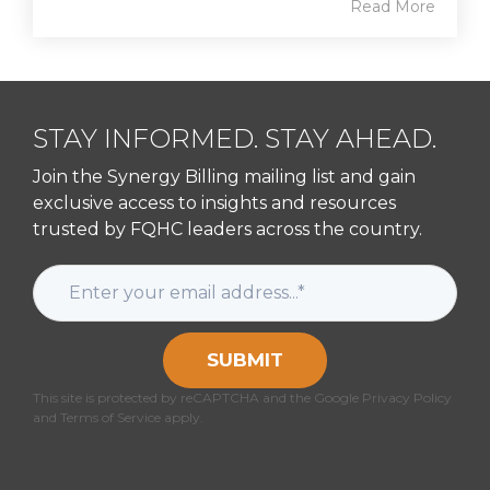
Read More
STAY INFORMED. STAY AHEAD.
Join the Synergy Billing mailing list and gain
exclusive access to insights and resources
trusted by FQHC leaders across the country.
SUBMIT
This site is protected by reCAPTCHA and the Google Privacy Policy
and Terms of Service apply.