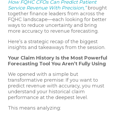
How FQHC CFOs Can Predict Patient
Service Revenue With Precision,”
brought
together finance leaders from across the
FQHC landscape—each looking for better
ways to reduce uncertainty and bring
more accuracy to revenue forecasting.
Here’s a strategic recap of the biggest
insights and takeaways from the session.
Your Claim History Is the Most Powerful
Forecasting Tool You Aren’t Fully Using
We opened with a simple but
transformative premise:
If you want to
predict revenue with accuracy, you must
understand your historical claim
performance at the deepest level.
This means analyzing: