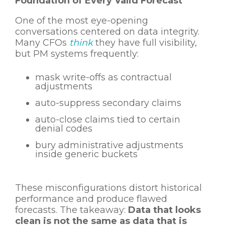
Foundation of Every Valid Forecast
One of the most eye-opening
conversations centered on data integrity.
Many CFOs
think
they have full visibility,
but PM systems frequently:
mask write-offs as contractual
adjustments
auto-suppress secondary claims
auto-close claims tied to certain
denial codes
bury administrative adjustments
inside generic buckets
These misconfigurations distort historical
performance and produce flawed
forecasts.
The takeaway:
Data that looks
clean is not the same as data that is