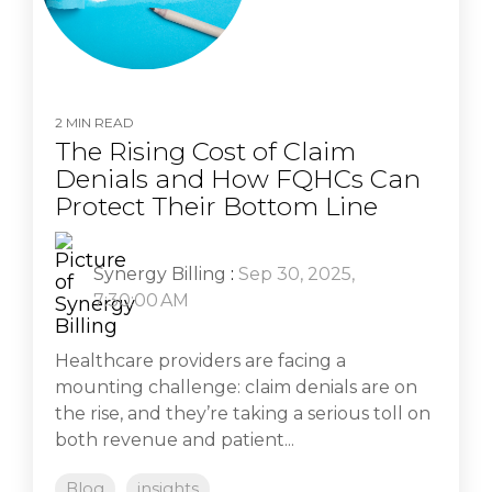
2 MIN READ
The Rising Cost of Claim
Denials and How FQHCs Can
Protect Their Bottom Line
Synergy Billing
:
Sep 30, 2025,
7:30:00 AM
Healthcare providers are facing a
mounting challenge: claim denials are on
the rise, and they’re taking a serious toll on
both revenue and patient...
Blog
insights