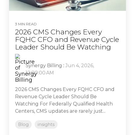
3 MIN READ
2026 CMS Changes Every
FQHC CFO and Revenue Cycle
Leader Should Be Watching
Synergy Billing
:
Jun 4, 2026,
12:00:00 AM
2026 CMS Changes Every FQHC CFO and
Revenue Cycle Leader Should Be
Watching For Federally Qualified Health
Centers, CMS updates are rarely just...
Blog
insights