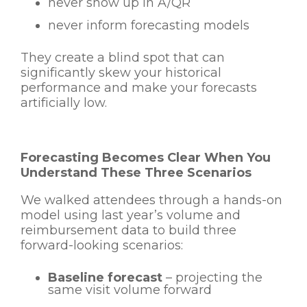
never show up in A/QR
never inform forecasting models
They create a blind spot that can
significantly skew your historical
performance and make your forecasts
artificially low.
Forecasting Becomes Clear When You
Understand These Three Scenarios
We walked attendees through a hands-on
model using last year’s volume and
reimbursement data to build three
forward-looking scenarios:
Baseline forecast
– projecting the
same visit volume forward