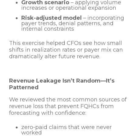
Growth scenario
– applying volume
increases or operational expansion
Risk-adjusted model
– incorporating
payer trends, denial patterns, and
internal constraints
This exercise helped CFOs see how small
shifts in realization rates or payer mix can
dramatically alter future revenue.
Revenue Leakage Isn’t Random—It’s
Patterned
We reviewed the most common sources of
revenue loss that prevent FQHCs from
forecasting with confidence:
zero-paid claims that were never
worked