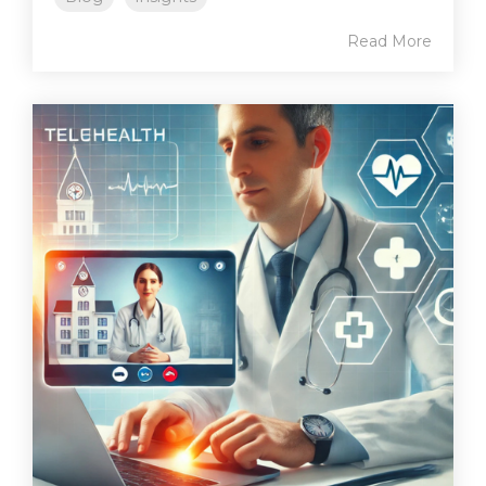
Read More