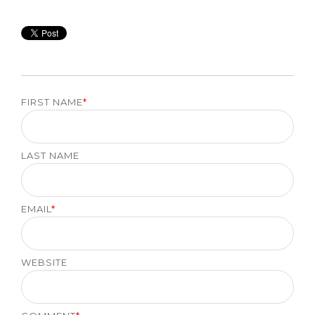
FIRST NAME
*
LAST NAME
EMAIL
*
WEBSITE