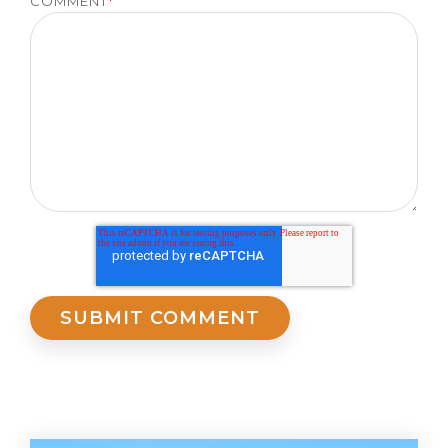
COMMENT
*