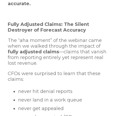
accurate.
Fully Adjusted Claims: The Silent
Destroyer of Forecast Accuracy
The “aha moment” of the webinar came
when we walked through the impact of
fully adjusted claims
—claims that vanish
from reporting entirely yet represent real
lost revenue.
CFOs were surprised to learn that these
claims:
never hit denial reports
never land in a work queue
never get appealed