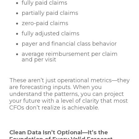
fully paid claims
partially paid claims
zero-paid claims
fully adjusted claims
payer and financial class behavior
average reimbursement per claim
and per visit
These aren’t just operational metrics—they
are forecasting inputs. When you
understand the patterns, you can project
your future with a level of clarity that most
CFOs don’t realize is achievable.
Clean Data Isn’t Optional—It’s the