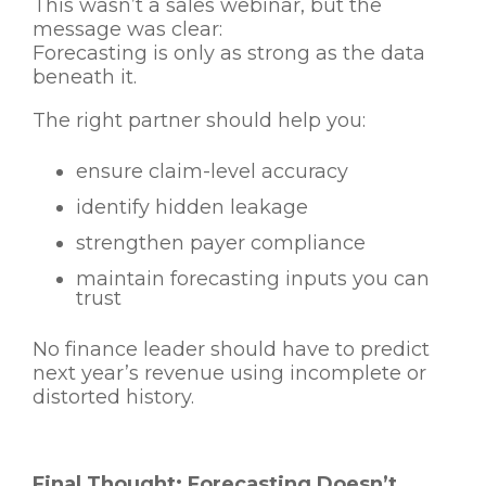
This wasn’t a sales webinar, but the
message was clear:
Forecasting is only as strong as the data
beneath it.
The right partner should help you:
ensure claim-level accuracy
identify hidden leakage
strengthen payer compliance
maintain forecasting inputs you can
trust
No finance leader should have to predict
next year’s revenue using incomplete or
distorted history.
Final Thought: Forecasting Doesn’t