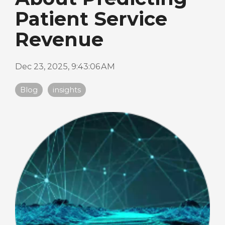
Patient Service
Revenue
Dec 23, 2025, 9:43:06 AM
Blog
insights