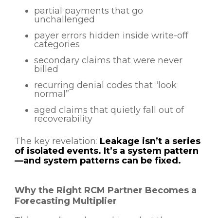
partial payments that go
unchallenged
payer errors hidden inside write-off
categories
secondary claims that were never
billed
recurring denial codes that “look
normal”
aged claims that quietly fall out of
recoverability
The key revelation
:
Leakage isn’t a series
of isolated events. It’s a system pattern
—and system patterns can be fixed.
Why the Right RCM Partner Becomes a
Forecasting Multiplier