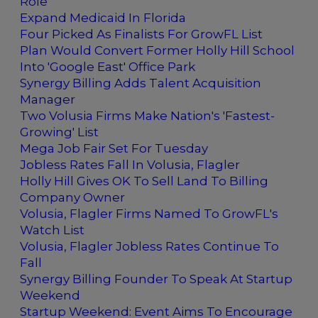
Role
Expand Medicaid In Florida
Four Picked As Finalists For GrowFL List
Plan Would Convert Former Holly Hill School
Into 'Google East' Office Park
Synergy Billing Adds Talent Acquisition
Manager
Two Volusia Firms Make Nation's 'Fastest-
Growing' List
Mega Job Fair Set For Tuesday
Jobless Rates Fall In Volusia, Flagler
Holly Hill Gives OK To Sell Land To Billing
Company Owner
Volusia, Flagler Firms Named To GrowFL's
Watch List
Volusia, Flagler Jobless Rates Continue To
Fall
Synergy Billing Founder To Speak At Startup
Weekend
Startup Weekend: Event Aims To Encourage