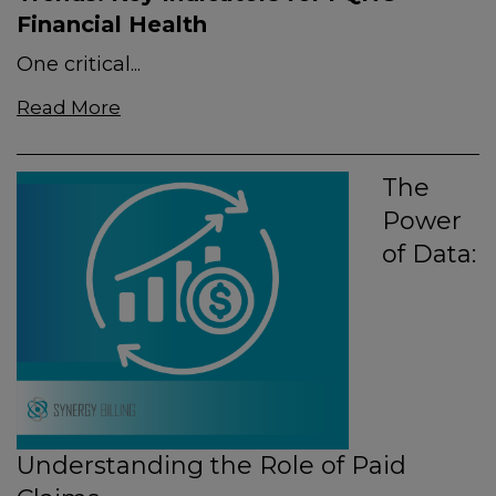
Financial Health
One critical...
Read More
The
Power
of Data:
Understanding the Role of Paid