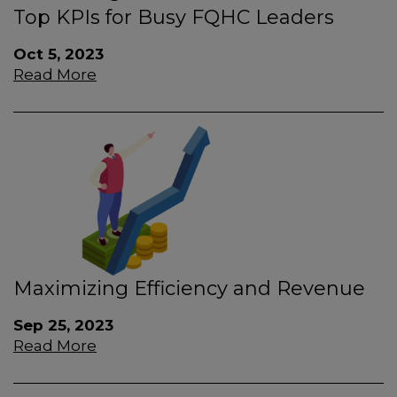
Top KPIs for Busy FQHC Leaders
Oct 5, 2023
Read More
Maximizing Efficiency and Revenue
Sep 25, 2023
Read More