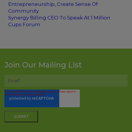
Entrepreneurship, Create Sense Of
Community
Synergy Billing CEO To Speak At 1 Million
Cups Forum
Join Our Mailing List