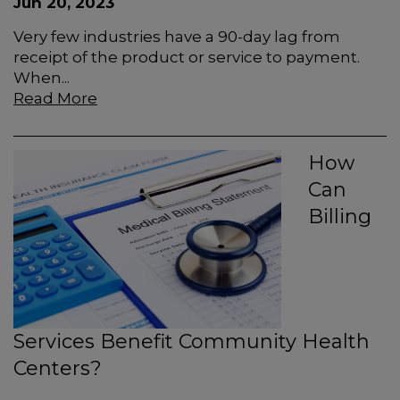
Jun 20, 2023
Very few industries have a 90-day lag from
receipt of the product or service to payment.
When...
Read More
How
Can
Billing
Services Benefit Community Health
Centers?