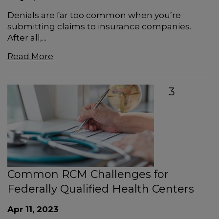
Denials are far too common when you’re
submitting claims to insurance companies.
After all,...
Read More
3
Common RCM Challenges for
Federally Qualified Health Centers
Apr 11, 2023