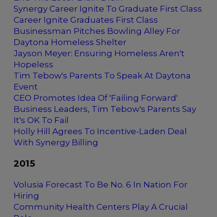
Synergy Career Ignite To Graduate First Class
Career Ignite Graduates First Class
Businessman Pitches Bowling Alley For
Daytona Homeless Shelter
Jayson Meyer: Ensuring Homeless Aren't
Hopeless
Tim Tebow's Parents To Speak At Daytona
Event
CEO Promotes Idea Of 'Failing Forward'
Business Leaders, Tim Tebow's Parents Say
It's OK To Fail
Holly Hill Agrees To Incentive-Laden Deal
With Synergy Billing
2015
Volusia Forecast To Be No. 6 In Nation For
Hiring
Community Health Centers Play A Crucial