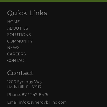
Quick Links
HOME
ABOUT US
SOLUTIONS
COMMUNITY
NEWS
CAREERS
CONTACT
Contact
1200 Synergy Way
Holly Hill, FL 32117
Phone:
877-242-8475
Email:
info@synergybilling.com