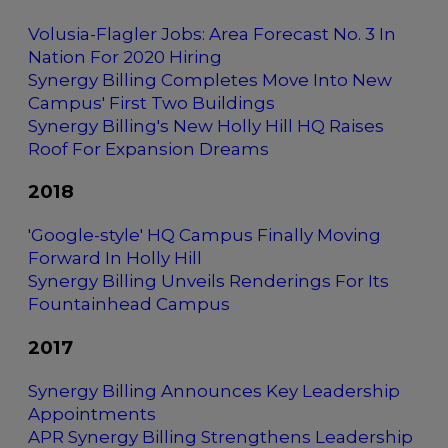
Volusia-Flagler Jobs: Area Forecast No. 3 In
Nation For 2020 Hiring
Synergy Billing Completes Move Into New
Campus' First Two Buildings
Synergy Billing's New Holly Hill HQ Raises
Roof For Expansion Dreams
2018
'Google-style' HQ Campus Finally Moving
Forward In Holly Hill
Synergy Billing Unveils Renderings For Its
Fountainhead Campus
2017
Synergy Billing Announces Key Leadership
Appointments
APR Synergy Billing Strengthens Leadership