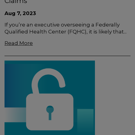
Claims
Aug 7, 2023
If you’re an executive overseeing a Federally
Qualified Health Center (FQHC), it is likely that...
Read More