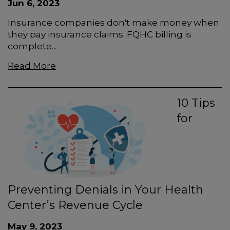
Jun 6, 2023
Insurance companies don't make money when
they pay insurance claims. FQHC billing is
complete...
Read More
10 Tips
for
Preventing Denials in Your Health
Center’s Revenue Cycle
May 9, 2023