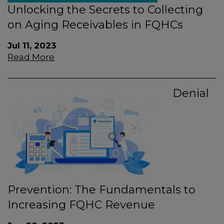
Unlocking the Secrets to Collecting
on Aging Receivables in FQHCs
Jul 11, 2023
Read More
Denial
Prevention: The Fundamentals to
Increasing FQHC Revenue