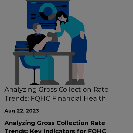
Analyzing Gross Collection Rate
Trends: FQHC Financial Health
Aug 22, 2023
Analyzing Gross Collection Rate
Trends: Key Indicators for FQHC