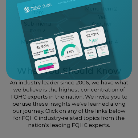
Another
Menu Item 2
Item
Yet
Sub-menu
Another
Item 2
Item
Menu Item 3
Menu Item 4
What You Should Know
An industry leader since 2006, we have what
we believe is the highest concentration of
FQHC experts in the nation. We invite you to
peruse these insights we've learned along
our journey. Click on any of the links below
for FQHC industry-related topics from the
nation's leading FQHC experts.