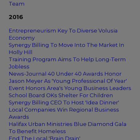
Team
2016
Entrepreneurism Key To Diverse Volusia
Economy
Synergy Billing To Move Into The Market In
Holly Hill
Training Program Aims To Help Long-Term
Jobless
News-Journal 40 Under 40 Awards Honor
Jason Meyer As 'Young Professional Of Year'
Event Honors Area's Young Business Leaders
School Board OKs Shelter For Children
Synergy Billing CEO To Host 'Idea Dinner'
Local Companies Win Regional Business
Awards
Halifax Urban Ministries Blue Diamond Gala
To Benefit Homeless
End The Local 'Brain Drain'