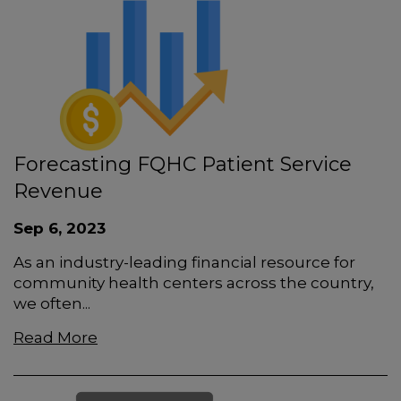
Forecasting FQHC Patient Service
Revenue
Sep 6, 2023
As an industry-leading financial resource for
community health centers across the country,
we often...
Read More