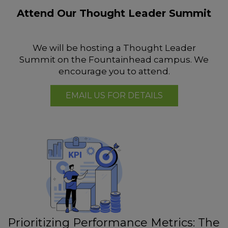
Attend Our Thought Leader Summit
We will be hosting a Thought Leader
Summit on the Fountainhead campus. We
encourage you to attend.
EMAIL US FOR DETAILS
Prioritizing Performance Metrics: The