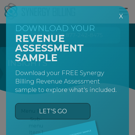
X
DOWNLOAD YOUR
CALL US AT 877-242-8475
REVENUE
ASSESSMENT
SAMPLE
INSIGHTS
Download your FREE Synergy
Billing Revenue Assessment
sample to explore what's included.
LET'S GO
Menu Item 1
Sub-
menu
Item 1