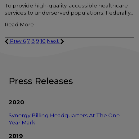
To provide high-quality, accessible healthcare
services to underserved populations, Federally...
Read More
Prev
6
7
8
9
10
Next
Press Releases
2020
Synergy Billing Headquarters At The One
Year Mark
2019