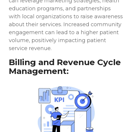
can leverage marketing strategies, health
education programs, and partnerships
with local organizations to raise awareness
about their services. Increased community
engagement can lead to a higher patient
volume, positively impacting patient
service revenue.
Billing and Revenue Cycle
Management: