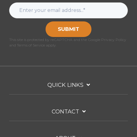
SUBMIT
This site is protected by reCAPTCHA and the Google Privacy Policy
and Terms of Service apply.
QUICK LINKS
CONTACT