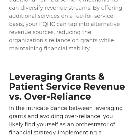
can diversify revenue streams. By offering
additional services on a fee-for-service
basis, your FQHC can tap into alternative
revenue sources, reducing the
organization's reliance on grants while
maintaining financial stability.
Leveraging Grants &
Patient Service Revenue
vs. Over-Reliance
In the intricate dance between leveraging
grants and avoiding over-reliance, you
likely find yourself as an orchestrator of
financial strategy. Implementing a