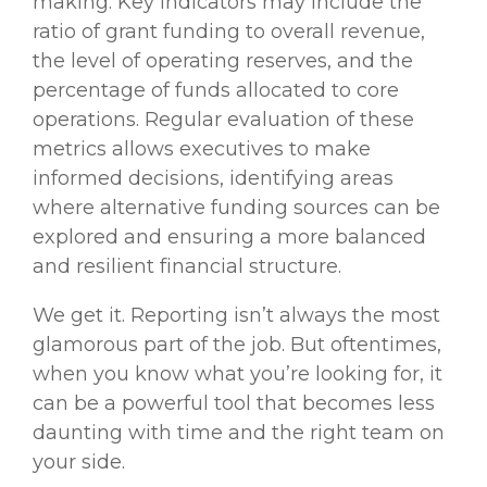
making. Key indicators may include the
ratio of grant funding to overall revenue,
the level of operating reserves, and the
percentage of funds allocated to core
operations. Regular evaluation of these
metrics allows executives to make
informed decisions, identifying areas
where alternative funding sources can be
explored and ensuring a more balanced
and resilient financial structure.
We get it. Reporting isn’t always the most
glamorous part of the job. But oftentimes,
when you know what you’re looking for, it
can be a powerful tool that becomes less
daunting with time and the right team on
your side.