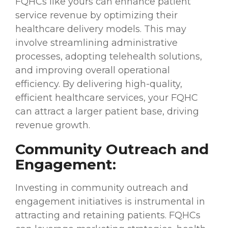
FQHCs like yours can enhance patient
service revenue by optimizing their
healthcare delivery models. This may
involve streamlining administrative
processes, adopting telehealth solutions,
and improving overall operational
efficiency. By delivering high-quality,
efficient healthcare services, your FQHC
can attract a larger patient base, driving
revenue growth.
Community Outreach and
Engagement:
Investing in community outreach and
engagement initiatives is instrumental in
attracting and retaining patients. FQHCs