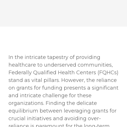
In the intricate tapestry of providing
healthcare to underserved communities,
Federally Qualified Health Centers (FQHCs)
stand as vital pillars. However, the reliance
on grants for funding presents a significant
and intricate challenge for these
organizations. Finding the delicate
equilibrium between leveraging grants for
crucial initiatives and avoiding over-
reliance is paramount for the long-term