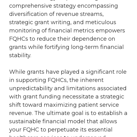
comprehensive strategy encompassing
diversification of revenue streams,
strategic grant writing, and meticulous
monitoring of financial metrics empowers
FQHCs to reduce their dependence on
grants while fortifying long-term financial
stability.
While grants have played a significant role
in supporting FQHCs, the inherent
unpredictability and limitations associated
with grant funding necessitate a strategic
shift toward maximizing patient service
revenue. The ultimate goal is to establish a
sustainable financial model that allows
your FQHC to perpetuate its essential