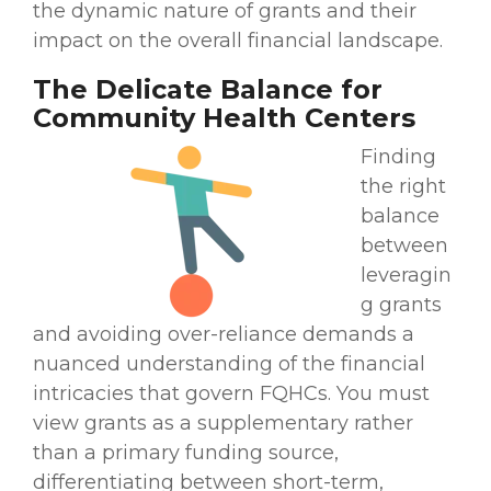
the dynamic nature of grants and their
impact on the overall financial landscape.
The Delicate Balance for
Community Health Centers
Finding
the right
balance
between
leveragin
g grants
and avoiding over-reliance demands a
nuanced understanding of the financial
intricacies that govern FQHCs. You must
view grants as a supplementary rather
than a primary funding source,
differentiating between short-term,