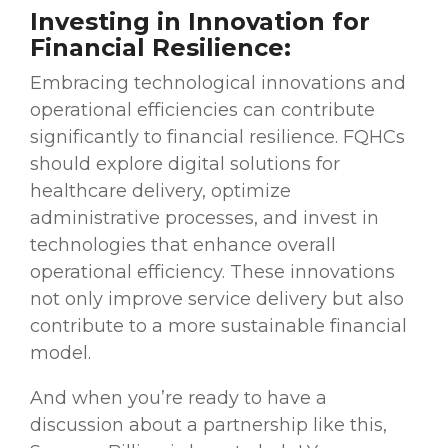
Investing in Innovation for
Financial Resilience:
Embracing technological innovations and
operational efficiencies can contribute
significantly to financial resilience. FQHCs
should explore digital solutions for
healthcare delivery, optimize
administrative processes, and invest in
technologies that enhance overall
operational efficiency. These innovations
not only improve service delivery but also
contribute to a more sustainable financial
model.
And when you’re ready to have a
discussion about a partnership like this,