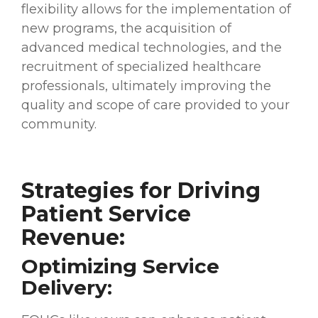
flexibility allows for the implementation of
new programs, the acquisition of
advanced medical technologies, and the
recruitment of specialized healthcare
professionals, ultimately improving the
quality and scope of care provided to your
community.
Strategies for Driving
Patient Service
Revenue:
Optimizing Service
Delivery: