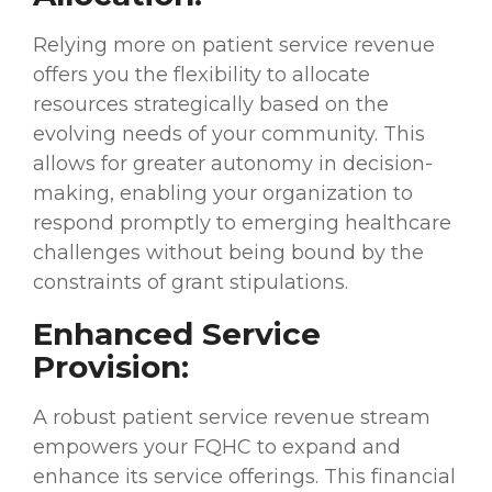
Relying more on patient service revenue
offers you the flexibility to allocate
resources strategically based on the
evolving needs of your community. This
allows for greater autonomy in decision-
making, enabling your organization to
respond promptly to emerging healthcare
challenges without being bound by the
constraints of grant stipulations.
Enhanced Service
Provision:
A robust patient service revenue stream
empowers your FQHC to expand and
enhance its service offerings. This financial