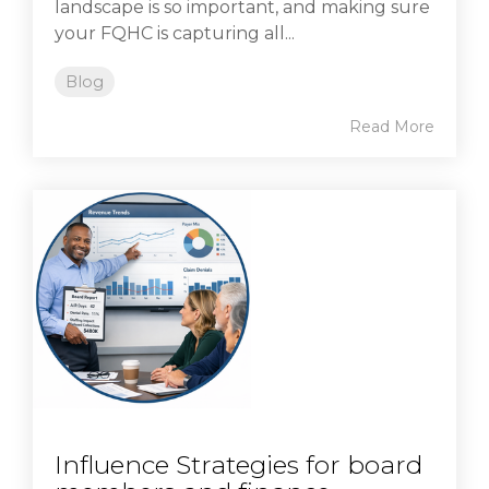
landscape is so important, and making sure
your FQHC is capturing all...
Blog
Read More
Influence Strategies for board