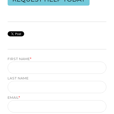
FIRST NAME
*
LAST NAME
EMAIL
*