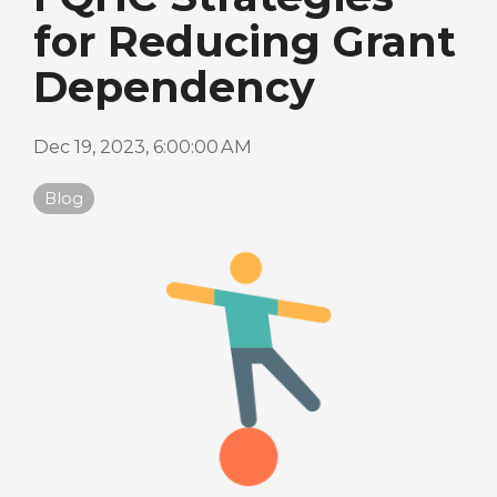
for Reducing Grant
Dependency
Dec 19, 2023, 6:00:00 AM
Blog