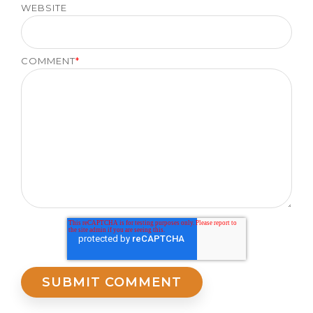
WEBSITE
COMMENT
*