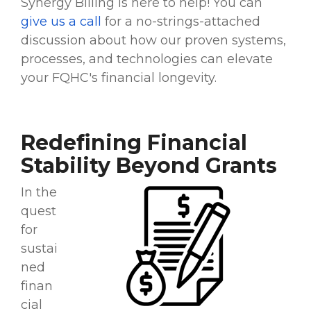
Synergy Billing is here to help! You can
give us a call
for a no-strings-attached
discussion about how our proven systems,
processes, and technologies can elevate
your FQHC's financial longevity.
Redefining Financial
Stability Beyond Grants
In the
quest
for
sustai
ned
finan
cial