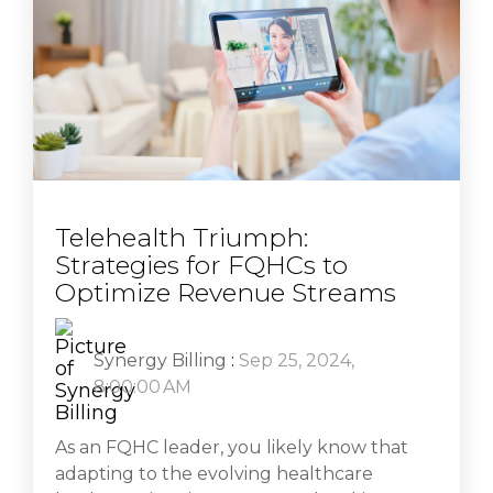
Telehealth Triumph:
Strategies for FQHCs to
Optimize Revenue Streams
Synergy Billing
:
Sep 25, 2024,
8:00:00 AM
As an FQHC leader, you likely know that
adapting to the evolving healthcare