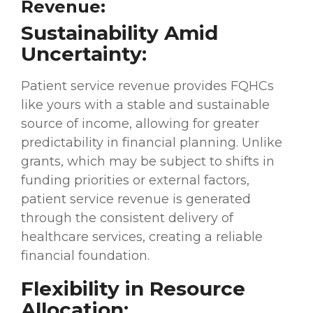
Revenue:
Sustainability Amid
Uncertainty:
Patient service revenue provides FQHCs
like yours with a stable and sustainable
source of income, allowing for greater
predictability in financial planning. Unlike
grants, which may be subject to shifts in
funding priorities or external factors,
patient service revenue is generated
through the consistent delivery of
healthcare services, creating a reliable
financial foundation.
Flexibility in Resource
Allocation: