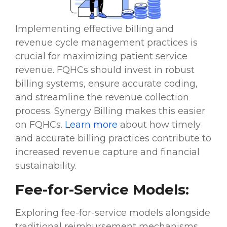
Implementing effective billing and
revenue cycle management practices is
crucial for maximizing patient service
revenue. FQHCs should invest in robust
billing systems, ensure accurate coding,
and streamline the revenue collection
process. Synergy Billing makes this easier
on FQHCs.
Learn more
about how timely
and accurate billing practices contribute to
increased revenue capture and financial
sustainability.
Fee-for-Service Models:
Exploring fee-for-service models alongside
traditional reimbursement mechanisms