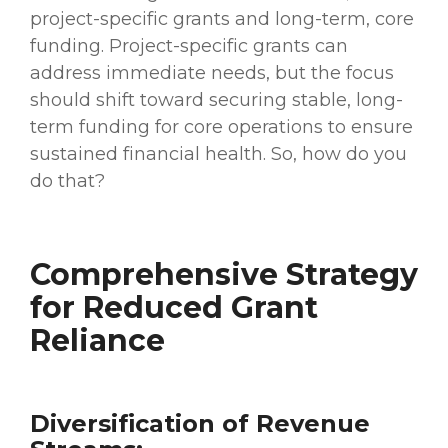
project-specific grants and long-term, core
funding. Project-specific grants can
address immediate needs, but the focus
should shift toward securing stable, long-
term funding for core operations to ensure
sustained financial health. So, how do you
do that?
Comprehensive Strategy
for Reduced Grant
Reliance
Diversification of Revenue