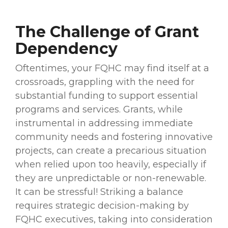
The Challenge of Grant
Dependency
Oftentimes, your FQHC may find itself at a
crossroads, grappling with the need for
substantial funding to support essential
programs and services. Grants, while
instrumental in addressing immediate
community needs and fostering innovative
projects, can create a precarious situation
when relied upon too heavily, especially if
they are unpredictable or non-renewable.
It can be stressful! Striking a balance
requires strategic decision-making by
FQHC executives, taking into consideration