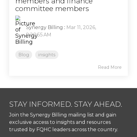
members and finance
committee members
Synergy Billing
:
Mar 11, 2026,
9:20:55 AM
Blog
insights
Read More
STAY INFORMED. STAY AHEAD.
Join the Synergy Billing mailing list and gain
exclusive access to insights and resources
trusted by FQHC leaders across the country.