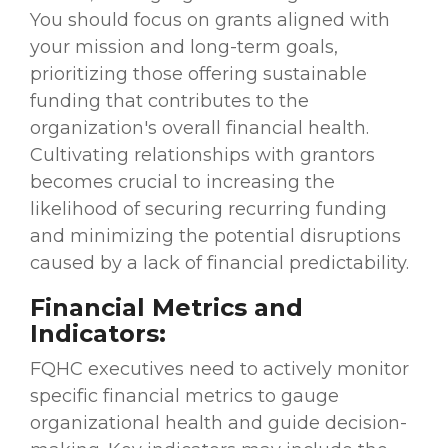
You should focus on grants aligned with
your mission and long-term goals,
prioritizing those offering sustainable
funding that contributes to the
organization's overall financial health.
Cultivating relationships with grantors
becomes crucial to increasing the
likelihood of securing recurring funding
and minimizing the potential disruptions
caused by a lack of financial predictability.
Financial Metrics and
Indicators:
FQHC executives need to actively monitor
specific financial metrics to gauge
organizational health and guide decision-