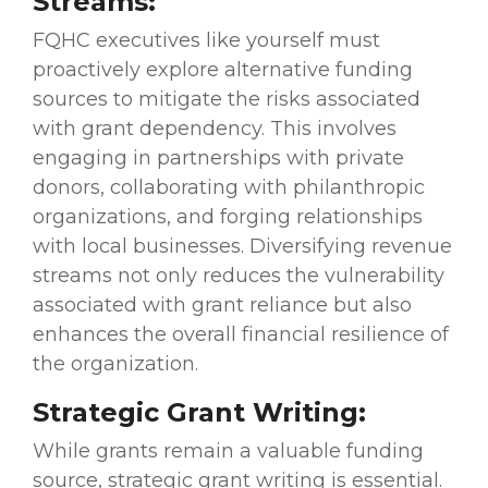
Streams:
FQHC executives like yourself must
proactively explore alternative funding
sources to mitigate the risks associated
with grant dependency. This involves
engaging in partnerships with private
donors, collaborating with philanthropic
organizations, and forging relationships
with local businesses. Diversifying revenue
streams not only reduces the vulnerability
associated with grant reliance but also
enhances the overall financial resilience of
the organization.
Strategic Grant Writing:
While grants remain a valuable funding
source, strategic grant writing is essential.