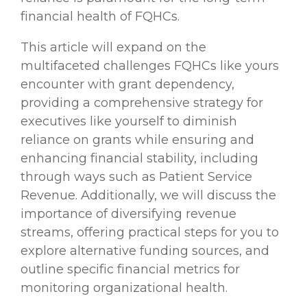
financial health of FQHCs.
This article will expand on the
multifaceted challenges FQHCs like yours
encounter with grant dependency,
providing a comprehensive strategy for
executives like yourself to diminish
reliance on grants while ensuring and
enhancing financial stability, including
through ways such as Patient Service
Revenue. Additionally, we will discuss the
importance of diversifying revenue
streams, offering practical steps for you to
explore alternative funding sources, and
outline specific financial metrics for
monitoring organizational health.