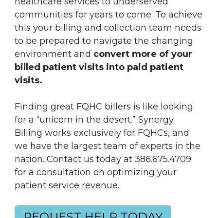
healthcare services to underserved
communities for years to come. To achieve
this your billing and collection team needs
to be prepared to navigate the changing
environment and
convert more of your
billed patient visits into paid patient
visits.
Finding great FQHC billers is like looking
for a “unicorn in the desert.” Synergy
Billing works exclusively for FQHCs, and
we have the largest team of experts in the
nation. Contact us today at 386.675.4709
for a consultation on optimizing your
patient service revenue.
REQUEST HELP TODAY