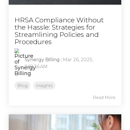
HRSA Compliance Without
the Hassle: Strategies for
Streamlining Policies and
Procedures
Synergy Billing
:
Mar 26, 2025,
9:19:36 AM
Blog
insights
Read More