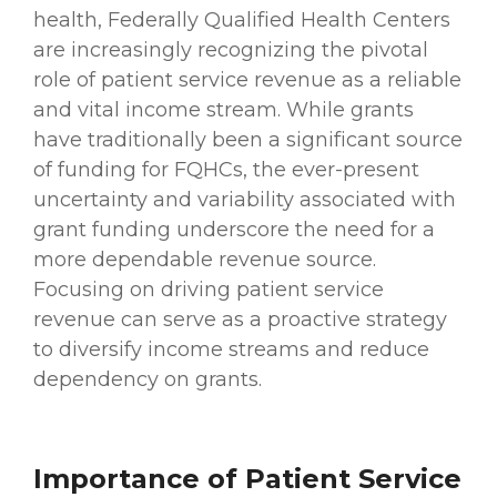
health, Federally Qualified Health Centers
are increasingly recognizing the pivotal
role of patient service revenue as a reliable
and vital income stream. While grants
have traditionally been a significant source
of funding for FQHCs, the ever-present
uncertainty and variability associated with
grant funding underscore the need for a
more dependable revenue source.
Focusing on driving patient service
revenue can serve as a proactive strategy
to diversify income streams and reduce
dependency on grants.
Importance of Patient Service