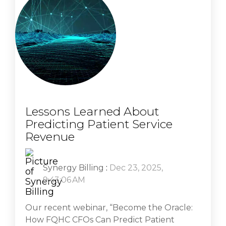
Lessons Learned About
Predicting Patient Service
Revenue
Synergy Billing
:
Dec 23, 2025,
9:43:06 AM
Our recent webinar, “Become the Oracle:
How FQHC CFOs Can Predict Patient