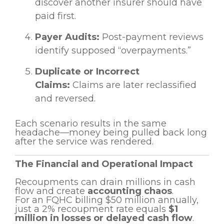
discover another insurer should have
paid first.
Payer Audits:
Post-payment reviews
identify supposed “overpayments.”
Duplicate or Incorrect
Claims:
Claims are later reclassified
and reversed.
Each scenario results in the same
headache—money being pulled back long
after the service was rendered.
The Financial and Operational Impact
Recoupments can drain millions in cash
flow and create
accounting chaos
.
For an FQHC billing $50 million annually,
just a 2% recoupment rate equals
$1
million in losses or delayed cash flow
.