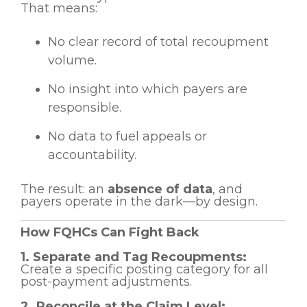
That means:
No clear record of total recoupment
volume.
No insight into which payers are
responsible.
No data to fuel appeals or
accountability.
The result: an
absence of data
, and
payers operate in the dark—by design.
How FQHCs Can Fight Back
1. Separate and Tag Recoupments:
Create a specific posting category for all
post-payment adjustments.
2. Reconcile at the Claim Level: