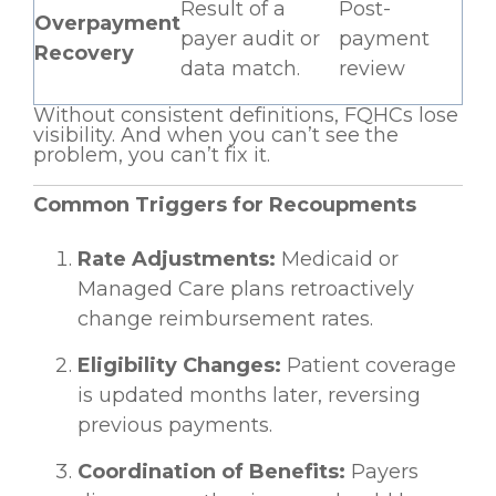
Result of a
Post-
Overpayment
payer audit or
payment
Recovery
data match.
review
Without consistent definitions, FQHCs lose
visibility. And when you can’t see the
problem, you can’t fix it.
Common Triggers for Recoupments
Rate Adjustments:
Medicaid or
Managed Care plans retroactively
change reimbursement rates.
Eligibility Changes:
Patient coverage
is updated months later, reversing
previous payments.
Coordination of Benefits:
Payers