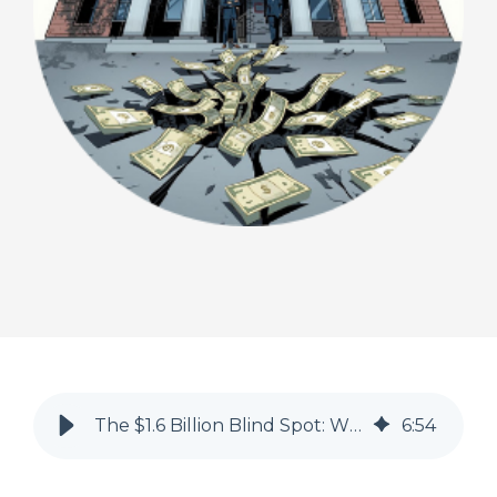
The $1.6 Billion Blind Spot: Why Recoupments Are Eroding Healthcare Margins
6
:
54