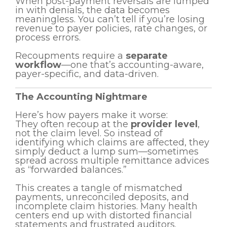
When post-payment reversals are lumped
in with denials, the data becomes
meaningless. You can’t tell if you’re losing
revenue to payer policies, rate changes, or
process errors.
Recoupments require a
separate
workflow
—one that’s accounting-aware,
payer-specific, and data-driven.
The Accounting Nightmare
Here’s how payers make it worse:
They often recoup at the
provider level
,
not the claim level. So instead of
identifying which claims are affected, they
simply deduct a lump sum—sometimes
spread across multiple remittance advices
as “forwarded balances.”
This creates a tangle of mismatched
payments, unreconciled deposits, and
incomplete claim histories. Many health
centers end up with distorted financial
statements and frustrated auditors.