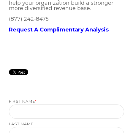
help your organization build a stronger,
more diversified revenue base.
(877) 242-8475
Request A Complimentary Analysis
FIRST NAME
*
LAST NAME