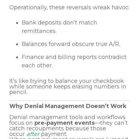
Operationally, these reversals wreak havoc:
Bank deposits don’t match
remittances.
Balances forward obscure true A/R.
Finance and billing reports contradict
each other.
It’s like trying to balance your checkbook
while someone keeps erasing numbers in
pencil.
Why Denial Management Doesn’t Work
Denial management tools and workflows
focus on
pre-payment events
—they can’t
catch recoupments because those
occur
after
payment.