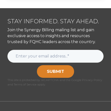
STAY INFORMED. STAY AHEAD.
Join the Synergy Billing mailing list and gain
exclusive access to insights and resources
trusted by FQHC leaders across the country.
SUBMIT
This site is protected by reCAPTCHA and the Google Privacy Policy
and Terms of Service apply.