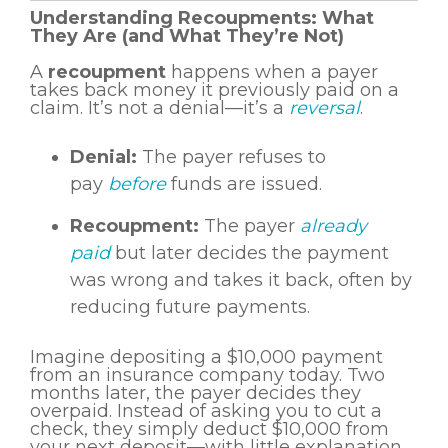
Understanding Recoupments: What
They Are (and What They’re Not)
A
recoupment
happens when a payer
takes back money it previously paid on a
claim. It’s not a denial—it’s a
reversal
.
Denial:
The payer refuses to
pay
before
funds are issued.
Recoupment:
The payer
already
paid
but later decides the payment
was wrong and takes it back, often by
reducing future payments.
Imagine depositing a $10,000 payment
from an insurance company today. Two
months later, the payer decides they
overpaid. Instead of asking you to cut a
check, they simply deduct $10,000 from
your next deposit—with little explanation.