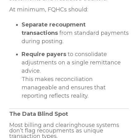
At minimum, FQHCs should:
Separate recoupment
transactions
from standard payments
during posting.
Require payers
to consolidate
adjustments on a single remittance
advice.
This makes reconciliation
manageable and ensures that
reporting reflects reality.
The Data Blind Spot
Most billing and clearinghouse systems
don’t flag recoupments as unique
transaction types.