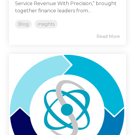
Service Revenue With Precision,” brought
together finance leaders from...
Blog
insights
Read More