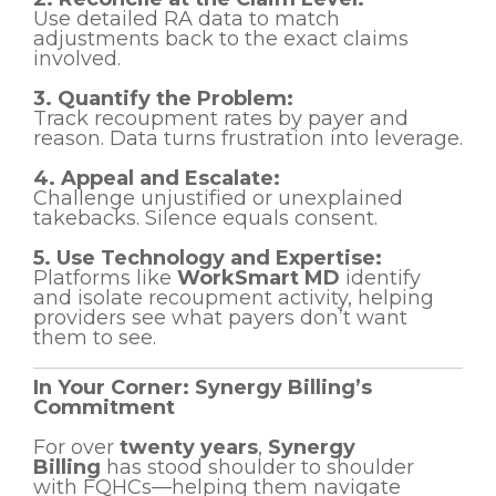
Use detailed RA data to match
adjustments back to the exact claims
involved.
3. Quantify the Problem:
Track recoupment rates by payer and
reason. Data turns frustration into leverage.
4. Appeal and Escalate:
Challenge unjustified or unexplained
takebacks. Silence equals consent.
5. Use Technology and Expertise:
Platforms like
WorkSmart MD
identify
and isolate recoupment activity, helping
providers see what payers don’t want
them to see.
In Your Corner: Synergy Billing’s
Commitment
For over
twenty years
,
Synergy
Billing
has stood shoulder to shoulder
with FQHCs—helping them navigate