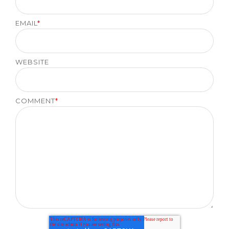
EMAIL
*
WEBSITE
COMMENT
*