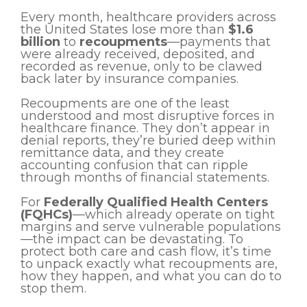
Every month, healthcare providers across
the United States lose more than
$1.6
billion
to
recoupments
—payments that
were already received, deposited, and
recorded as revenue, only to be clawed
back later by insurance companies.
Recoupments are one of the least
understood and most disruptive forces in
healthcare finance. They don’t appear in
denial reports, they’re buried deep within
remittance data, and they create
accounting confusion that can ripple
through months of financial statements.
For
Federally Qualified Health Centers
(FQHCs)
—which already operate on tight
margins and serve vulnerable populations
—the impact can be devastating. To
protect both care and cash flow, it’s time
to unpack exactly what recoupments are,
how they happen, and what you can do to
stop them.