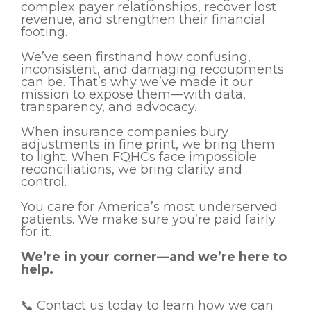
complex payer relationships, recover lost
revenue, and strengthen their financial
footing.
We’ve seen firsthand how confusing,
inconsistent, and damaging recoupments
can be. That’s why we’ve made it our
mission to expose them—with data,
transparency, and advocacy.
When insurance companies bury
adjustments in fine print, we bring them
to light. When FQHCs face impossible
reconciliations, we bring clarity and
control.
You care for America’s most underserved
patients. We make sure you’re paid fairly
for it.
We’re in your corner—and we’re here to
help.
📞 Contact us today to learn how we can