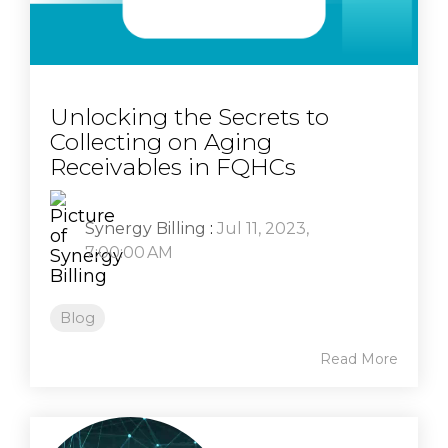
Unlocking the Secrets to
Collecting on Aging
Receivables in FQHCs
Synergy Billing
:
Jul 11, 2023,
7:00:00 AM
Blog
Read More