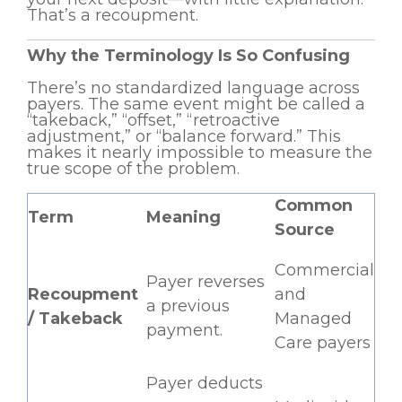
That’s a recoupment.
Why the Terminology Is So Confusing
There’s no standardized language across
payers. The same event might be called a
“takeback,” “offset,” “retroactive
adjustment,” or “balance forward.” This
makes it nearly impossible to measure the
true scope of the problem.
Common
Term
Meaning
Source
Commercial
Payer reverses
Recoupment
and
a previous
/ Takeback
Managed
payment.
Care payers
Payer deducts