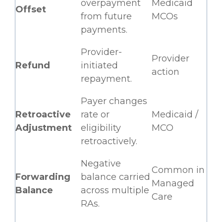
overpayment
Medicaid
Offset
from future
MCOs
payments.
Provider-
Provider
Refund
initiated
action
repayment.
Payer changes
Retroactive
rate or
Medicaid /
Adjustment
eligibility
MCO
retroactively.
Negative
Common in
Forwarding
balance carried
Managed
Balance
across multiple
Care
RAs.