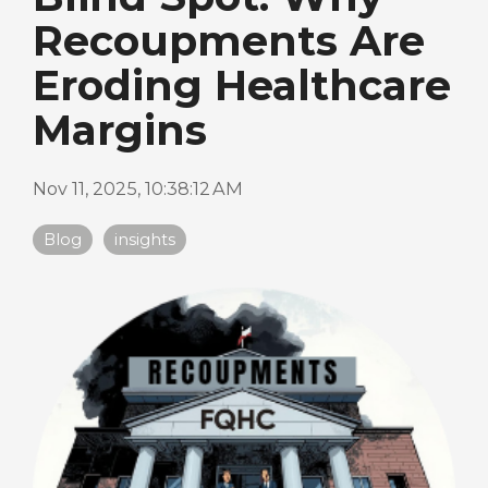
Recoupments Are
Eroding Healthcare
Margins
Nov 11, 2025, 10:38:12 AM
Blog
insights