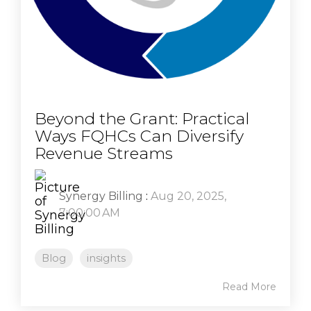
Beyond the Grant: Practical
Ways FQHCs Can Diversify
Revenue Streams
Synergy Billing
:
Aug 20, 2025,
7:00:00 AM
Blog
insights
Read More