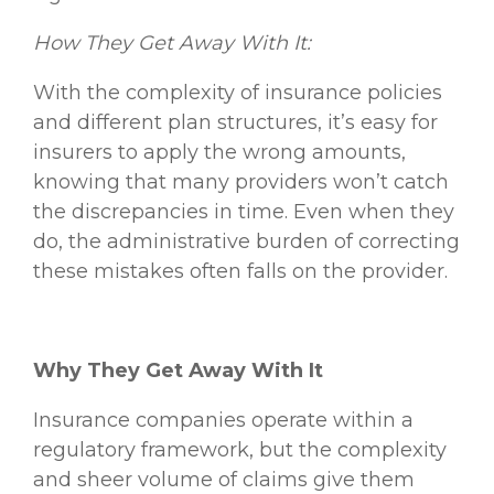
How They Get Away With It:
With the complexity of insurance policies
and different plan structures, it’s easy for
insurers to apply the wrong amounts,
knowing that many providers won’t catch
the discrepancies in time. Even when they
do, the administrative burden of correcting
these mistakes often falls on the provider.
Why They Get Away With It
Insurance companies operate within a
regulatory framework, but the complexity
and sheer volume of claims give them