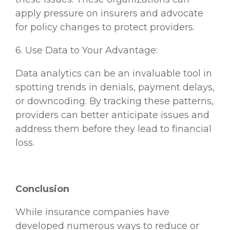
apply pressure on insurers and advocate
for policy changes to protect providers.
6. Use Data to Your Advantage:
Data analytics can be an invaluable tool in
spotting trends in denials, payment delays,
or downcoding. By tracking these patterns,
providers can better anticipate issues and
address them before they lead to financial
loss.
Conclusion
While insurance companies have
developed numerous ways to reduce or