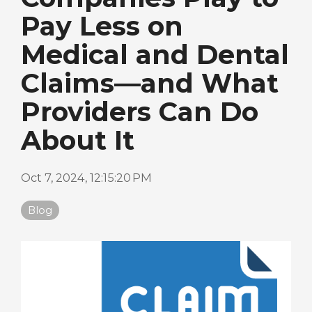
Pay Less on
Medical and Dental
Claims—and What
Providers Can Do
About It
Oct 7, 2024, 12:15:20 PM
Blog