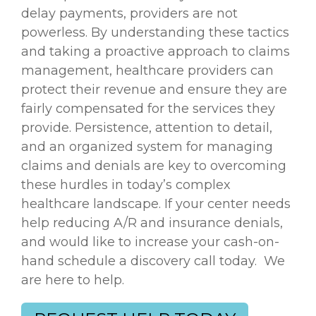
delay payments, providers are not
powerless. By understanding these tactics
and taking a proactive approach to claims
management, healthcare providers can
protect their revenue and ensure they are
fairly compensated for the services they
provide. Persistence, attention to detail,
and an organized system for managing
claims and denials are key to overcoming
these hurdles in today’s complex
healthcare landscape. If your center needs
help reducing
A/R and insurance denials,
and would like to increase your cash-on-
hand schedule a discovery call today. We
are here to help.