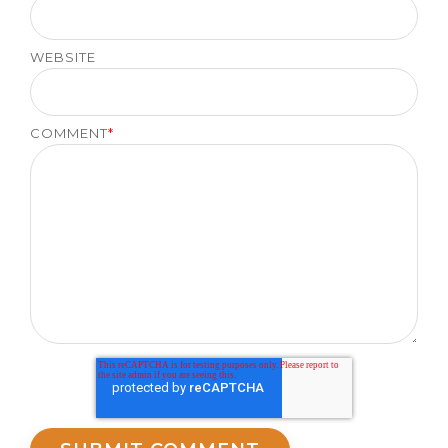
WEBSITE
COMMENT
*