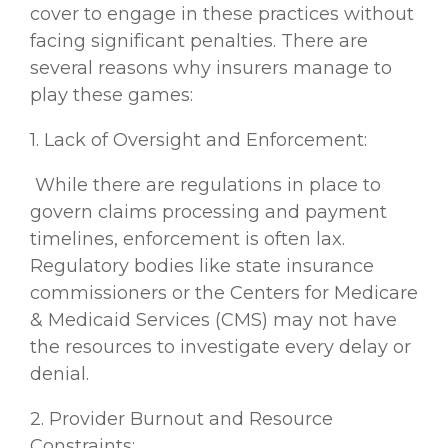
cover to engage in these practices without
facing significant penalties. There are
several reasons why insurers manage to
play these games:
1. Lack of Oversight and Enforcement:
While there are regulations in place to
govern claims processing and payment
timelines, enforcement is often lax.
Regulatory bodies like state insurance
commissioners or the Centers for Medicare
& Medicaid Services (CMS) may not have
the resources to investigate every delay or
denial.
2. Provider Burnout and Resource
Constraints: