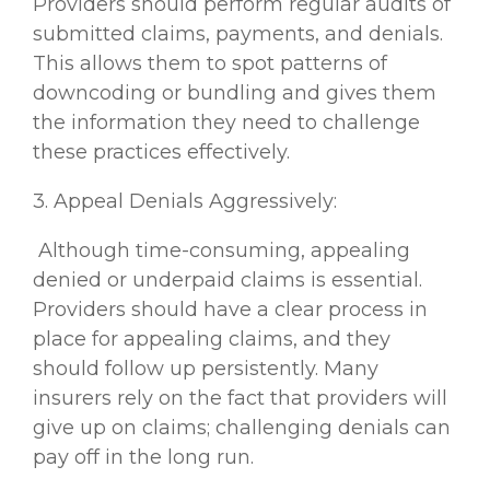
Providers should perform regular audits of
submitted claims, payments, and denials.
This allows them to spot patterns of
downcoding or bundling and gives them
the information they need to challenge
these practices effectively.
3. Appeal Denials Aggressively:
Although time-consuming, appealing
denied or underpaid claims is essential.
Providers should have a clear process in
place for appealing claims, and they
should follow up persistently. Many
insurers rely on the fact that providers will
give up on claims; challenging denials can
pay off in the long run.