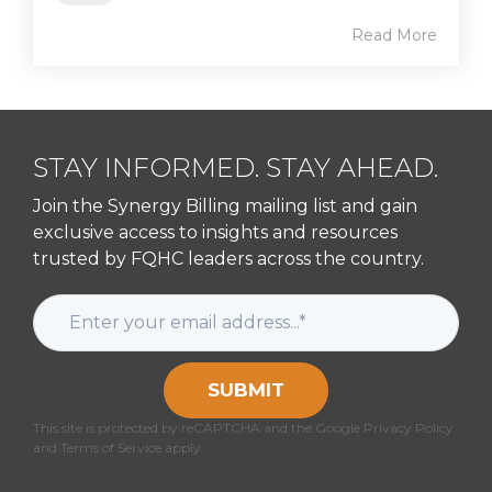
Read More
STAY INFORMED. STAY AHEAD.
Join the Synergy Billing mailing list and gain
exclusive access to insights and resources
trusted by FQHC leaders across the country.
SUBMIT
This site is protected by reCAPTCHA and the Google Privacy Policy
and Terms of Service apply.