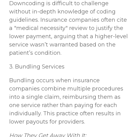
Downcoding is difficult to challenge
without in-depth knowledge of coding
guidelines. Insurance companies often cite
a "medical necessity" review to justify the
lower payment, arguing that a higher-level
service wasn’t warranted based on the
patient’s condition.
3. Bundling Services
Bundling occurs when insurance
companies combine multiple procedures
into a single claim, reimbursing them as
one service rather than paying for each
individually. This practice often results in
lower payouts for providers.
How They Get Away With It: