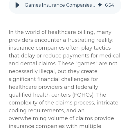
Games Insurance Companies Play to Pay Less on Medical and Dental Claims—and What Providers Can Do About It
6
:
54
In the world of healthcare billing, many
providers encounter a frustrating reality:
insurance companies often play tactics
that delay or reduce payments for medical
and dental claims. These "games" are not
necessarily illegal, but they create
significant financial challenges for
healthcare providers and federally
qualified health centers (FQHCs). The
complexity of the claims process, intricate
coding requirements, and an
overwhelming volume of claims provide
insurance companies with multiple