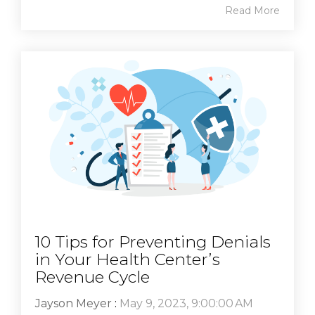
Read More
10 Tips for Preventing Denials
in Your Health Center’s
Revenue Cycle
Jayson Meyer
:
May 9, 2023, 9:00:00 AM