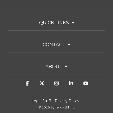
QUICK LINKS
CONTACT
ABOUT
Facebook
X
Instagram
Linkedin
YouTube
Legal Stuff
Privacy Policy
© 2026 Synergy Billing