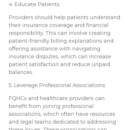
4. Educate Patients:
Providers should help patients understand
their insurance coverage and financial
responsibility. This can involve creating
patient-friendly billing explanations and
offering assistance with navigating
insurance disputes, which can increase
patient satisfaction and reduce unpaid
balances.
5. Leverage Professional Associations:
FQHCs and healthcare providers can
benefit from joining professional
associations, which often have resources
and legal teams dedicated to addressing
these issues. These organizations can