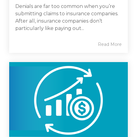
Denials are far too common when you’re
submitting claims to insurance companies.
After all, insurance companies don’t
particularly like paying out...
Read More