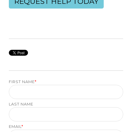
REQUEST HELP TODAY
FIRST NAME
*
LAST NAME
EMAIL
*