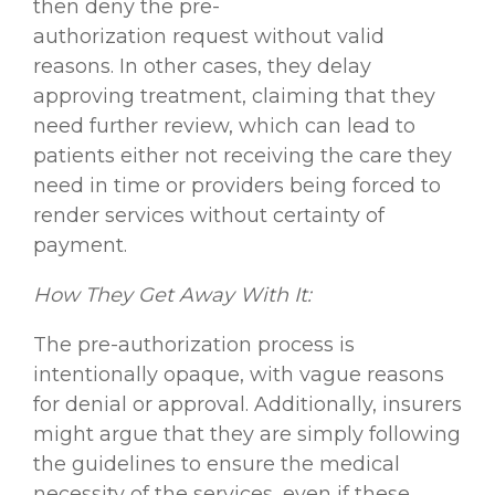
then deny the pre-
authorization request without valid
reasons. In other cases, they delay
approving treatment, claiming that they
need further review, which can lead to
patients either not receiving the care they
need in time or providers being forced to
render services without certainty of
payment.
How They Get Away With It:
The pre-authorization process is
intentionally opaque, with vague reasons
for denial or approval. Additionally, insurers
might argue that they are simply following
the guidelines to ensure the medical
necessity of the services, even if these