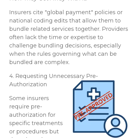
Insurers cite "global payment" policies or
national coding edits that allow them to
bundle related services together. Providers
often lack the time or expertise to
challenge bundling decisions, especially
when the rules governing what can be
bundled are complex.
4. Requesting Unnecessary Pre-
Authorization
Some insurers
require pre-
authorization for
specific treatments
or procedures but