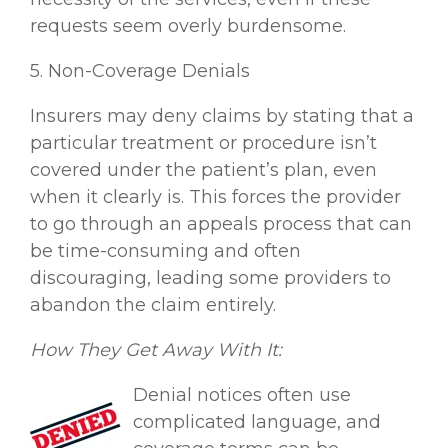
requests seem overly burdensome.
5. Non-Coverage Denials
Insurers may deny claims by stating that a
particular treatment or procedure isn’t
covered under the patient’s plan, even
when it clearly is. This forces the provider
to go through an appeals process that can
be time-consuming and often
discouraging, leading some providers to
abandon the claim entirely.
How They Get Away With It:
Denial notices often use
complicated language, and