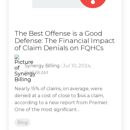
The Best Offense is a Good
Defense: The Financial Impact
of Claim Denials on FQHCs
Synergy Billing
:
Jul 10, 2024,
9:49:18 AM
Nearly 15% of claims, on average, were
denied at a cost of close to $44 a claim,
according to a new report from Premier.
One of the most significant...
Blog