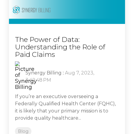
The Power of Data:
Understanding the Role of
Paid Claims
Synergy Billing
:
Aug 7, 2023,
3:42:48 PM
If you’re an executive overseeing a
Federally Qualified Health Center (FQHC),
it is likely that your primary mission is to
provide quality healthcare...
Blog