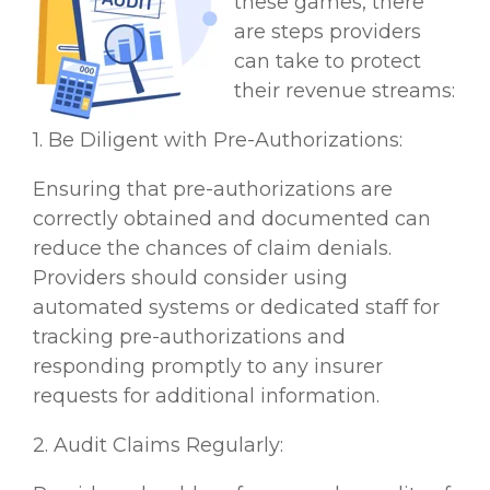
these games, there
are steps providers
can take to protect
their revenue streams:
1. Be Diligent with Pre-Authorizations:
Ensuring that pre-authorizations are
correctly obtained and documented can
reduce the chances of claim denials.
Providers should consider using
automated systems or dedicated staff for
tracking pre-authorizations and
responding promptly to any insurer
requests for additional information.
2. Audit Claims Regularly: