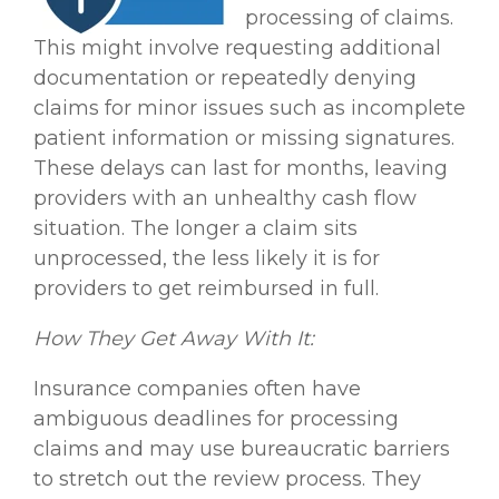
processing of claims.
This might involve requesting additional
documentation or repeatedly denying
claims for minor issues such as incomplete
patient information or missing signatures.
These delays can last for months, leaving
providers with an unhealthy cash flow
situation. The longer a claim sits
unprocessed, the less likely it is for
providers to get reimbursed in full.
How They Get Away With It:
Insurance companies often have
ambiguous deadlines for processing
claims and may use bureaucratic barriers
to stretch out the review process. They