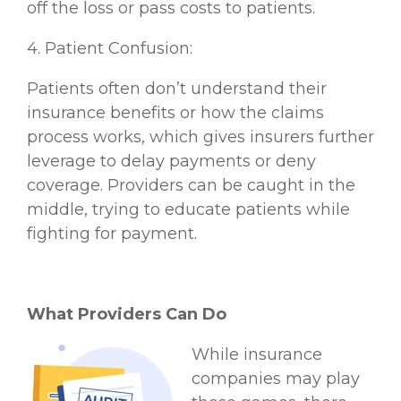
off the loss or pass costs to patients.
4. Patient Confusion:
Patients often don’t understand their
insurance benefits or how the claims
process works, which gives insurers further
leverage to delay payments or deny
coverage. Providers can be caught in the
middle, trying to educate patients while
fighting for payment.
What Providers Can Do
While insurance
companies may play