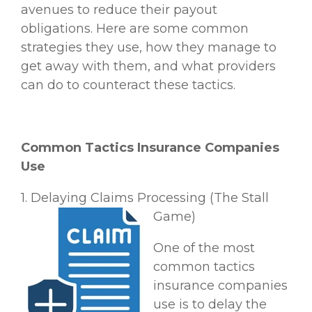
avenues to reduce their payout
obligations. Here are some common
strategies they use, how they manage to
get away with them, and what providers
can do to counteract these tactics.
Common Tactics Insurance Companies
Use
1. Delaying Claims Processing (The Stall
Game)
One of the most
common tactics
insurance companies
use is to delay the