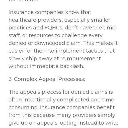
Insurance companies know that
healthcare providers, especially smaller
practices and FQHCs, don’t have the time,
staff, or resources to challenge every
denied or downcoded claim. This makes it
easier for them to implement tactics that
slowly chip away at reimbursement
without immediate backlash.
3. Complex Appeal Processes:
The appeals process for denied claims is
often intentionally complicated and time-
consuming. Insurance companies benefit
from this because many providers simply
give up on appeals, opting instead to write