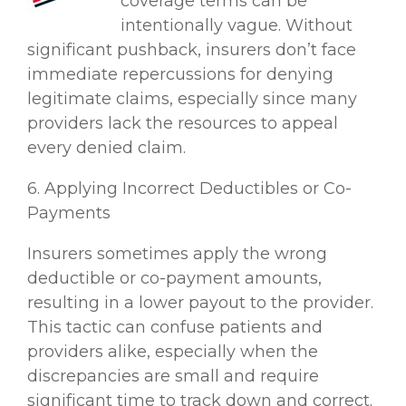
coverage terms can be
intentionally vague. Without
significant pushback, insurers don’t face
immediate repercussions for denying
legitimate claims, especially since many
providers lack the resources to appeal
every denied claim.
6. Applying Incorrect Deductibles or Co-
Payments
Insurers sometimes apply the wrong
deductible or co-payment amounts,
resulting in a lower payout to the provider.
This tactic can confuse patients and
providers alike, especially when the
discrepancies are small and require
significant time to track down and correct.