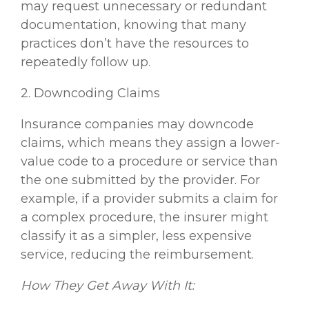
may request unnecessary or redundant
documentation, knowing that many
practices don’t have the resources to
repeatedly follow up.
2. Downcoding Claims
Insurance companies may downcode
claims, which means they assign a lower-
value code to a procedure or service than
the one submitted by the provider. For
example, if a provider submits a claim for
a complex procedure, the insurer might
classify it as a simpler, less expensive
service, reducing the reimbursement.
How They Get Away With It: