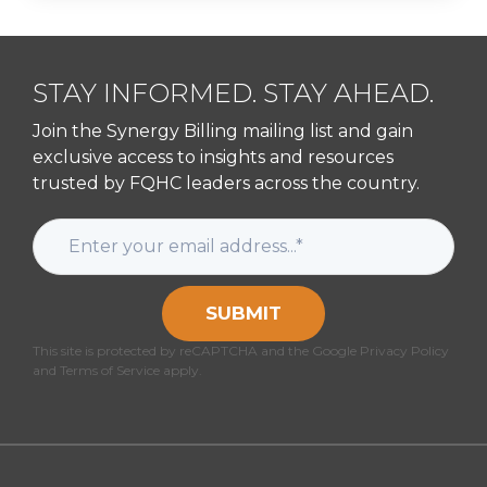
STAY INFORMED. STAY AHEAD.
Join the Synergy Billing mailing list and gain
exclusive access to insights and resources
trusted by FQHC leaders across the country.
SUBMIT
This site is protected by reCAPTCHA and the Google Privacy Policy
and Terms of Service apply.