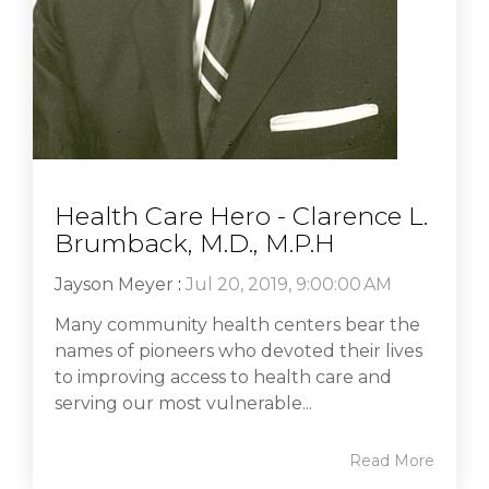
Health Care Hero - Clarence L.
Brumback, M.D., M.P.H
Jayson Meyer
:
Jul 20, 2019, 9:00:00 AM
Many community health centers bear the
names of pioneers who devoted their lives
to improving access to health care and
serving our most vulnerable...
Read More