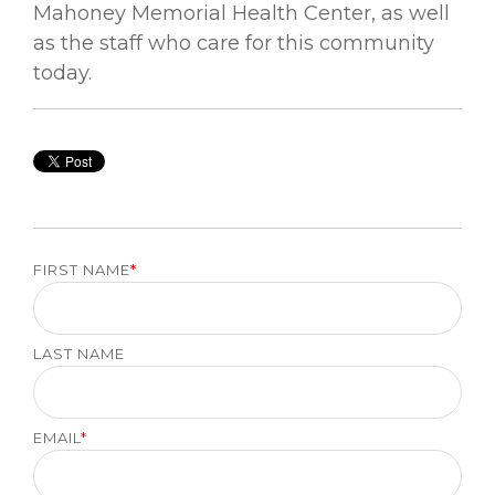
Mahoney Memorial Health Center, as well
as the staff who care for this community
today.
FIRST NAME
*
LAST NAME
EMAIL
*