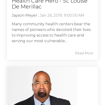
Health Care Hero - St. Louise
De Merillac
Jayson Meyer
:
Jan 26, 2019, 9:00:00 AM
Many community health centers bear the
names of pioneers who devoted their lives
to improving access to health care and
serving our most vulnerable...
Read More