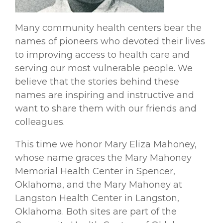
Many community health centers bear the
names of pioneers who devoted their lives
to improving access to health care and
serving our most vulnerable people. We
believe that the stories behind these
names are inspiring and instructive and
want to share them with our friends and
colleagues.
This time we honor Mary Eliza Mahoney,
whose name graces the Mary Mahoney
Memorial Health Center in Spencer,
Oklahoma, and the Mary Mahoney at
Langston Health Center in Langston,
Oklahoma. Both sites are part of the