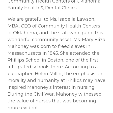
Community Health Centers of Oklahoma
Family Health & Dental Clinics.
We are grateful to Ms. Isabella Lawson,
MBA, CEO of Community Health Centers
of Oklahoma, and the staff who guide this
wonderful community asset. Ms. Mary Eliza
Mahoney was born to freed slaves in
Massachusetts in 1845. She attended the
Phillips School in Boston, one of the ﬁrst
integrated schools there. According to a
biographer, Helen Miller, the emphasis on
morality and humanity at Philips may have
inspired Mahoney’s interest in nursing.
During the Civil War, Mahoney witnessed
the value of nurses that was becoming
more evident.