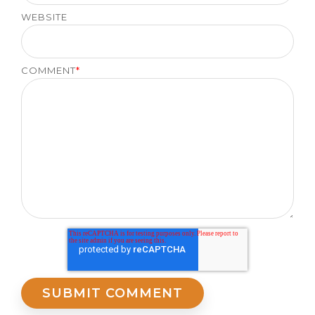
WEBSITE
COMMENT
*