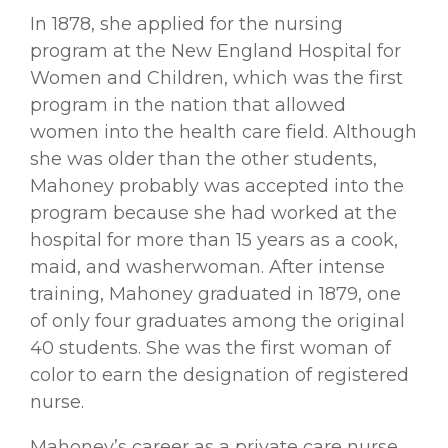
In 1878, she applied for the nursing
program at the New England Hospital for
Women and Children, which was the ﬁrst
program in the nation that allowed
women into the health care ﬁeld. Although
she was older than the other students,
Mahoney probably was accepted into the
program because she had worked at the
hospital for more than 15 years as a cook,
maid, and washerwoman. After intense
training, Mahoney graduated in 1879, one
of only four graduates among the original
40 students. She was the ﬁrst woman of
color to earn the designation of registered
nurse.
Mahoney’s career as a private care nurse