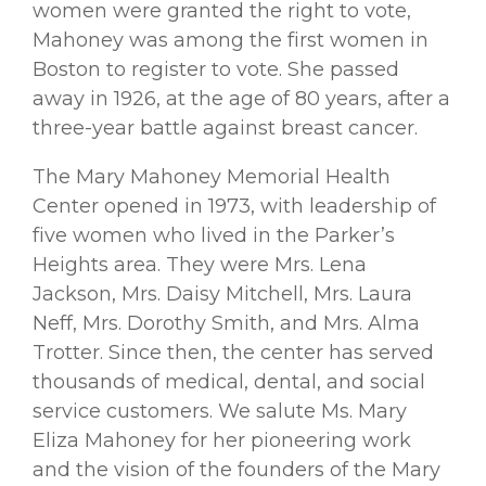
women were granted the right to vote,
Mahoney was among the ﬁrst women in
Boston to register to vote. She passed
away in 1926, at the age of 80 years, after a
three-year battle against breast cancer.
The Mary Mahoney Memorial Health
Center opened in 1973, with leadership of
ﬁve women who lived in the Parker’s
Heights area. They were Mrs. Lena
Jackson, Mrs. Daisy Mitchell, Mrs. Laura
Neff, Mrs. Dorothy Smith, and Mrs. Alma
Trotter. Since then, the center has served
thousands of medical, dental, and social
service customers. We salute Ms. Mary
Eliza Mahoney for her pioneering work
and the vision of the founders of the Mary