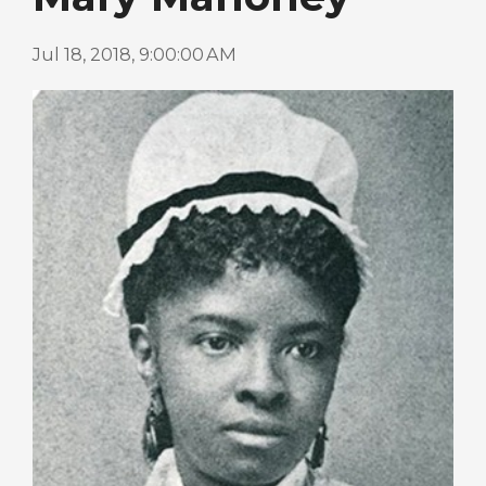
Jul 18, 2018, 9:00:00 AM