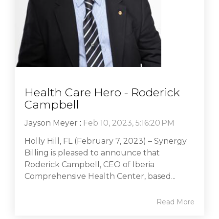
Health Care Hero - Roderick
Campbell
Jayson Meyer
:
Feb 10, 2023, 5:16:20 PM
Holly Hill, FL (February 7, 2023) – Synergy
Billing is pleased to announce that
Roderick Campbell, CEO of Iberia
Comprehensive Health Center, based...
Read More