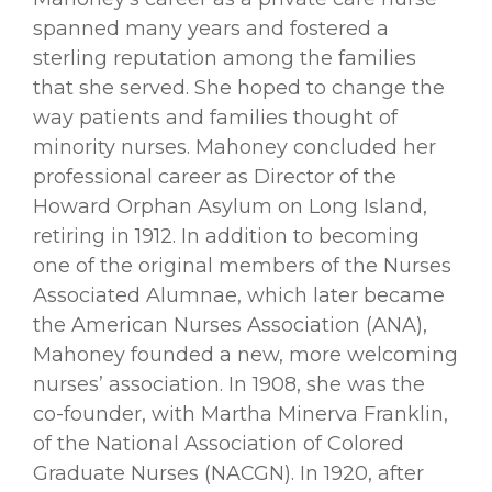
spanned many years and fostered a
sterling reputation among the families
that she served. She hoped to change the
way patients and families thought of
minority nurses. Mahoney concluded her
professional career as Director of the
Howard Orphan Asylum on Long Island,
retiring in 1912. In addition to becoming
one of the original members of the Nurses
Associated Alumnae, which later became
the American Nurses Association (ANA),
Mahoney founded a new, more welcoming
nurses’ association. In 1908, she was the
co-founder, with Martha Minerva Franklin,
of the National Association of Colored
Graduate Nurses (NACGN). In 1920, after