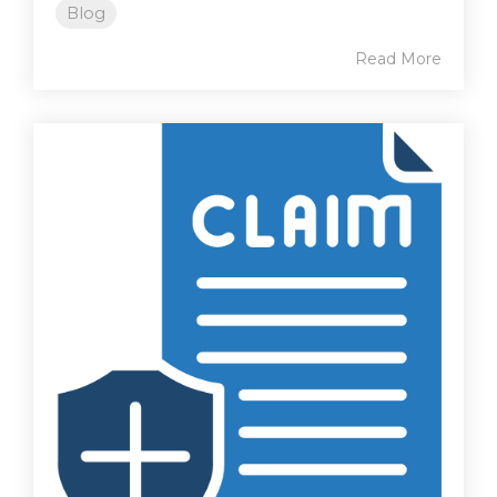
Blog
Read More