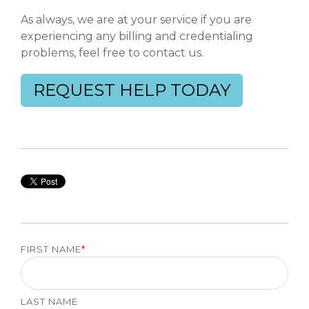
As always, we are at your service if you are
experiencing any billing and credentialing
problems, feel free to contact us.
REQUEST HELP TODAY
FIRST NAME
*
LAST NAME