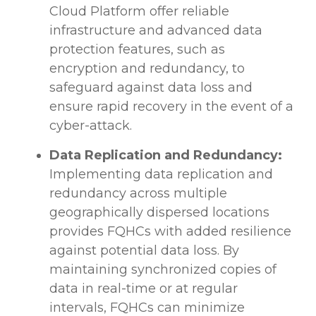
Cloud Platform offer reliable
infrastructure and advanced data
protection features, such as
encryption and redundancy, to
safeguard against data loss and
ensure rapid recovery in the event of a
cyber-attack.
Data Replication and Redundancy:
Implementing data replication and
redundancy across multiple
geographically dispersed locations
provides FQHCs with added resilience
against potential data loss. By
maintaining synchronized copies of
data in real-time or at regular
intervals, FQHCs can minimize