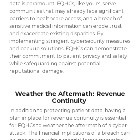
data is paramount. FQHCs, like yours, serve
communities that may already face significant
barriers to healthcare access, and a breach of
sensitive medical information can erode trust
and exacerbate existing disparities. By
implementing stringent cybersecurity measures
and backup solutions, FQHCs can demonstrate
their commitment to patient privacy and safety
while safeguarding against potential
reputational damage.
Weather the Aftermath: Revenue
Continuity
In addition to protecting patient data, having a
plan in place for revenue continuity is essential
for FQHCs to weather the aftermath of a cyber-
attack. The financial implications of a breach can