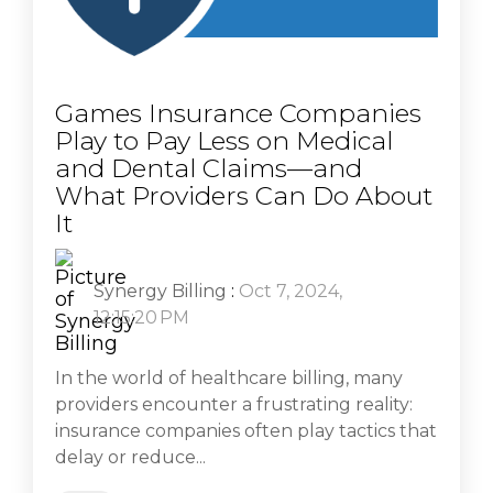
Games Insurance Companies
Play to Pay Less on Medical
and Dental Claims—and
What Providers Can Do About
It
Synergy Billing
:
Oct 7, 2024,
12:15:20 PM
In the world of healthcare billing, many
providers encounter a frustrating reality:
insurance companies often play tactics that
delay or reduce...