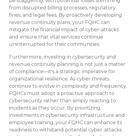
be staggering, with potential losses stemming
from disrupted billing processes, regulatory
fines, and legal fees. By proactively developing
revenue continuity plans, your FQHC can
mitigate the financial impact of cyber-attacks
and ensure that vital services continue
uninterrupted for their communities.
Furthermore, investing in cybersecurity and
revenue continuity planning is not just a matter
of compliance—it's a strategic imperative for
organizational resilience. As cyber threats
continue to evolve in complexity and frequency,
FQHCs must adopt a proactive approach to
cybersecurity rather than simply reacting to
incidents as they occur. By prioritizing
investments in cybersecurity infrastructure and
employee training, your FQHC can enhance its
readiness to withstand potential cyber-attacks