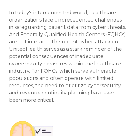
In today's interconnected world, healthcare
organizations face unprecedented challenges
in safeguarding patient data from cyber threats.
And Federally Qualified Health Centers (FQHCs)
are not immune. The recent cyber-attack on
UnitedHealth serves as a stark reminder of the
potential consequences of inadequate
cybersecurity measures within the healthcare
industry. For FQHCs, which serve vulnerable
populations and often operate with limited
resources, the need to prioritize cybersecurity
and revenue continuity planning has never
been more critical.