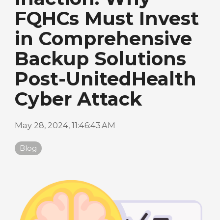
FQHCs Must Invest
in Comprehensive
Backup Solutions
Post-UnitedHealth
Cyber Attack
May 28, 2024, 11:46:43 AM
Blog