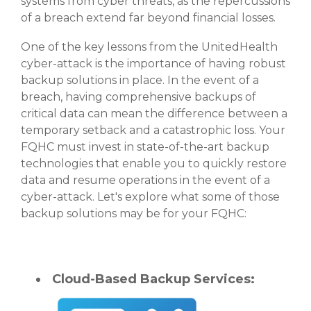
systems from cyber threats, as the repercussions
of a breach extend far beyond financial losses.
One of the key lessons from the UnitedHealth
cyber-attack is the importance of having robust
backup solutions in place. In the event of a
breach, having comprehensive backups of
critical data can mean the difference between a
temporary setback and a catastrophic loss. Your
FQHC must invest in state-of-the-art backup
technologies that enable you to quickly restore
data and resume operations in the event of a
cyber-attack. Let's explore what some of those
backup solutions may be for your FQHC:
Cloud-Based Backup Services: