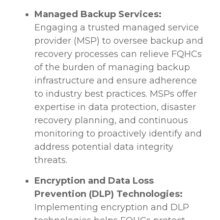
Managed Backup Services:
Engaging a trusted managed service
provider (MSP) to oversee backup and
recovery processes can relieve FQHCs
of the burden of managing backup
infrastructure and ensure adherence
to industry best practices. MSPs offer
expertise in data protection, disaster
recovery planning, and continuous
monitoring to proactively identify and
address potential data integrity
threats.
Encryption and Data Loss
Prevention (DLP) Technologies:
Implementing encryption and DLP