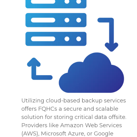
Utilizing cloud-based backup services
offers FQHCs a secure and scalable
solution for storing critical data offsite.
Providers like Amazon Web Services
(AWS), Microsoft Azure, or Google