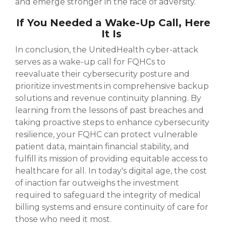
and emerge stronger in the face of adversity.
If You Needed a Wake-Up Call, Here
It Is
In conclusion, the UnitedHealth cyber-attack
serves as a wake-up call for FQHCs to
reevaluate their cybersecurity posture and
prioritize investments in comprehensive backup
solutions and revenue continuity planning. By
learning from the lessons of past breaches and
taking proactive steps to enhance cybersecurity
resilience, your FQHC can protect vulnerable
patient data, maintain financial stability, and
fulfill its mission of providing equitable access to
healthcare for all. In today's digital age, the cost
of inaction far outweighs the investment
required to safeguard the integrity of medical
billing systems and ensure continuity of care for
those who need it most.