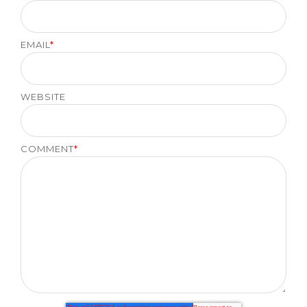
EMAIL
*
WEBSITE
COMMENT
*