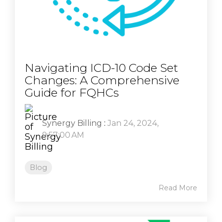
Navigating ICD-10 Code Set
Changes: A Comprehensive
Guide for FQHCs
Synergy Billing
:
Jan 24, 2024,
9:57:00 AM
Blog
Read More