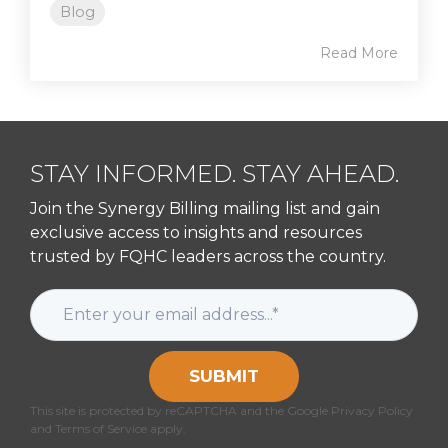
Blog
Read More
STAY INFORMED. STAY AHEAD.
Join the Synergy Billing mailing list and gain
exclusive access to insights and resources
trusted by FQHC leaders across the country.
SUBMIT
This site is protected by reCAPTCHA and the Google Privacy Policy
and Terms of Service apply.