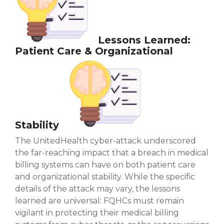
Lessons Learned:
Patient Care & Organizational
Stability
The UnitedHealth cyber-attack underscored
the far-reaching impact that a breach in medical
billing systems can have on both patient care
and organizational stability. While the specific
details of the attack may vary, the lessons
learned are universal: FQHCs must remain
vigilant in protecting their medical billing