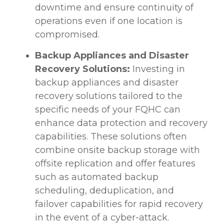
downtime and ensure continuity of
operations even if one location is
compromised.
Backup Appliances and Disaster
Recovery Solutions:
Investing in
backup appliances and disaster
recovery solutions tailored to the
specific needs of your FQHC can
enhance data protection and recovery
capabilities. These solutions often
combine onsite backup storage with
offsite replication and offer features
such as automated backup
scheduling, deduplication, and
failover capabilities for rapid recovery
in the event of a cyber-attack.