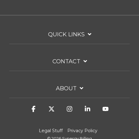
QUICK LINKS
CONTACT
ABOUT
Facebook
X
Instagram
Linkedin
YouTube
Legal Stuff
Privacy Policy
© 2026 Synergy Billing