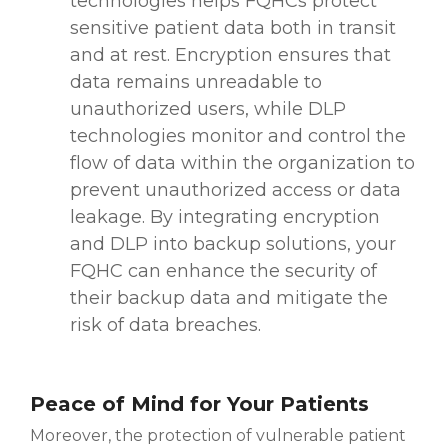
technologies helps FQHCs protect
sensitive patient data both in transit
and at rest. Encryption ensures that
data remains unreadable to
unauthorized users, while DLP
technologies monitor and control the
flow of data within the organization to
prevent unauthorized access or data
leakage. By integrating encryption
and DLP into backup solutions, your
FQHC can enhance the security of
their backup data and mitigate the
risk of data breaches.
Peace of Mind for Your Patients
Moreover, the protection of vulnerable patient