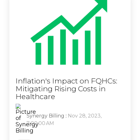
Inflation's Impact on FQHCs:
Mitigating Rising Costs in
Healthcare
Synergy Billing
:
Nov 28, 2023,
7:00:00 AM