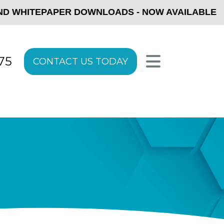
ITEPAPER DOWNLOADS - NOW AVAILABLE
5
GET STARTED TODAY!