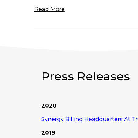
Read More
Press Releases
2020
Synergy Billing Headquarters At 
2019