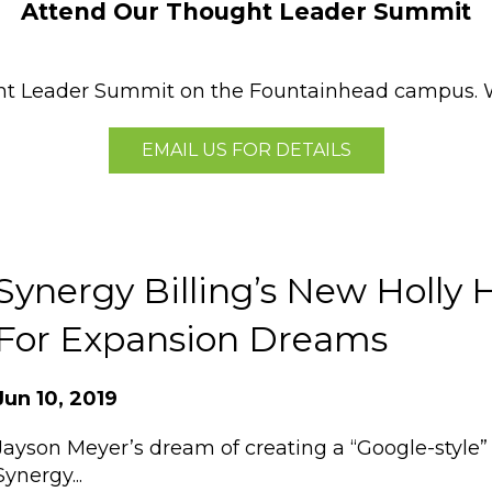
Attend Our Thought Leader Summit
ght Leader Summit on the Fountainhead campus. W
EMAIL US FOR DETAILS
Synergy Billing’s New Holly 
For Expansion Dreams
Jun 10, 2019
Jayson Meyer’s dream of creating a “Google-style”
Synergy...