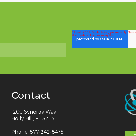
Contact
1200 Synergy Way
Holly Hill, FL 32117
Phone:
877-242-8475