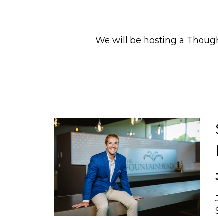
We will be hosting a Thou