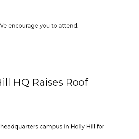
e encourage you to attend.
Hill HQ Raises Roof
 headquarters campus in Holly Hill for