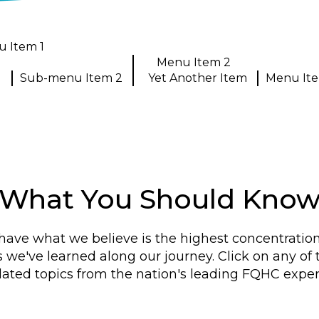
 Item 1
1
Menu Item 2
Sub-menu Item 2
Yet Another Item
Menu It
What You Should Kno
have what we believe is the highest concentratio
s we've learned along our journey. Click on any of
lated topics from the nation's leading FQHC exper