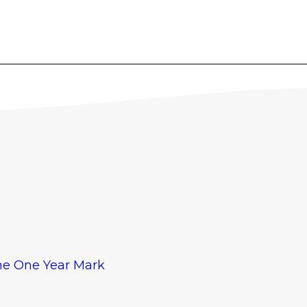
The One Year Mark