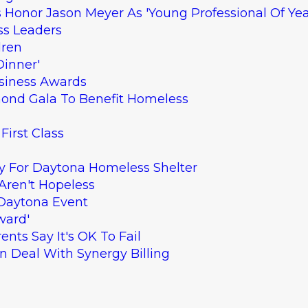
Honor Jason Meyer As 'Young Professional Of Yea
ss Leaders
dren
Dinner'
siness Awards
mond Gala To Benefit Homeless
First Class
y For Daytona Homeless Shelter
Aren't Hopeless
 Daytona Event
ward'
nts Say It's OK To Fail
en Deal With Synergy Billing