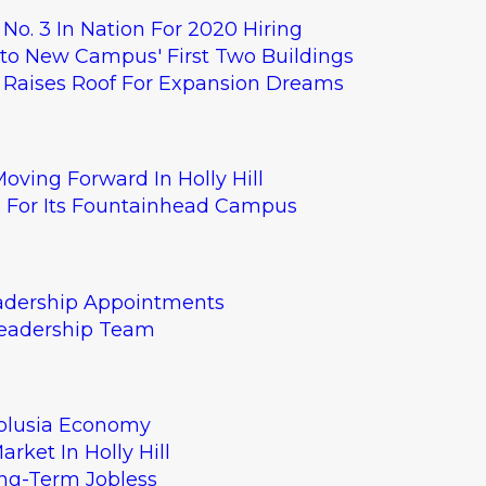
 No. 3 In Nation For 2020 Hiring
nto New Campus' First Two Buildings
HQ Raises Roof For Expansion Dreams
E Synergy Billing
t sample to explore
oving Forward In Holly Hill
s For Its Fountainhead Campus
eadership Appointments
Leadership Team
Volusia Economy
rket In Holly Hill
ng-Term Jobless