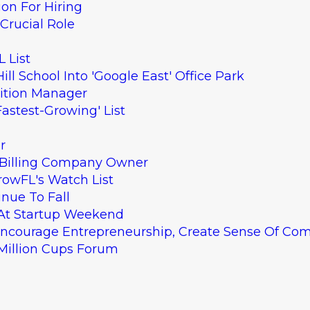
ion For Hiring
Crucial Role
 List
ll School Into 'Google East' Office Park
sition Manager
astest-Growing' List
r
To Billing Company Owner
rowFL's Watch List
inue To Fall
 At Startup Weekend
Encourage Entrepreneurship, Create Sense Of Co
 Million Cups Forum