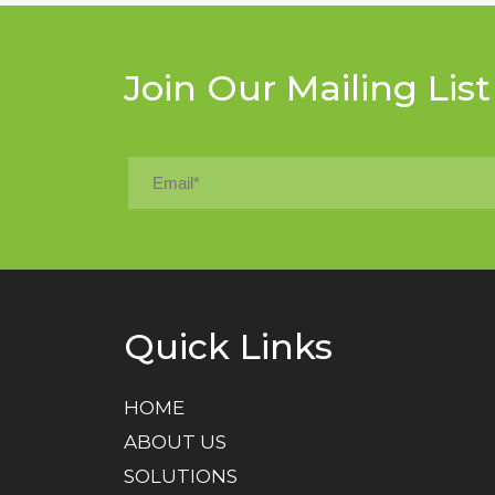
Join Our Mailing List
Quick Links
HOME
ABOUT US
SOLUTIONS