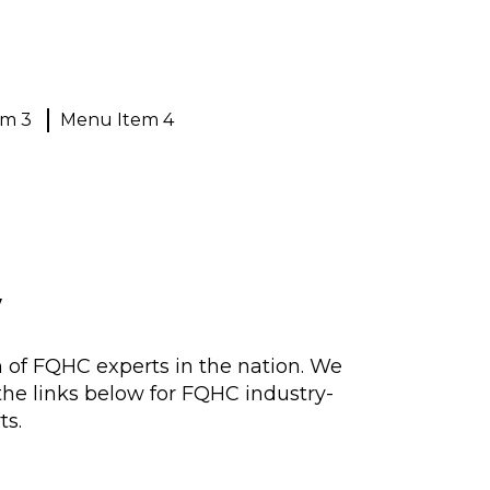
em 3
Menu Item 4
w
n of FQHC experts in the nation. We
 the links below for FQHC industry-
ts.