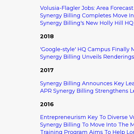
Volusia-Flagler Jobs: Area Forecast
Synergy Billing Completes Move I
Synergy Billing's New Holly Hill 
2018
Download your FRE
Revenue Assessmen
'Google-style' HQ Campus Finally M
what's included.
Synergy Billing Unveils Rendering
2017
LET'S GO
Synergy Billing Announces Key L
APR Synergy Billing Strengthens 
2016
Entrepreneurism Key To Diverse 
Synergy Billing To Move Into The Ma
Training Program Aims To Help Lo