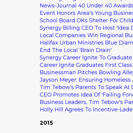
News-Journal 40 Under 40 Awards 
Event Honors Area's Young Busine
School Board OKs Shelter For Chil
Synergy Billing CEO To Host 'Idea 
Local Companies Win Regional Bu
Halifax Urban Ministries Blue Dia
End The Local 'Brain Drain'
Synergy Career Ignite To Graduate 
Career Ignite Graduates First Class
Businessman Pitches Bowling Alle
Jayson Meyer: Ensuring Homeless 
Tim Tebow's Parents To Speak At
CEO Promotes Idea Of 'Failing For
Business Leaders, Tim Tebow's Pare
Holly Hill Agrees To Incentive-Lad
2015