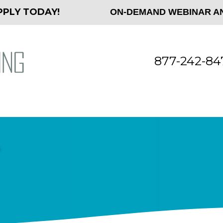
 TODAY!
ON-DEMAND WEBINAR AND WH
877-242-847