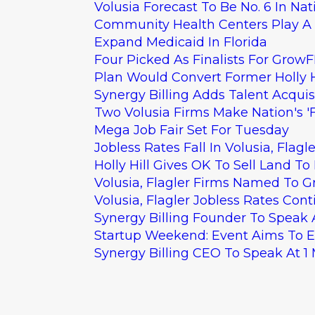
Volusia Forecast To Be No. 6 In Nat
Community Health Centers Play A 
Expand Medicaid In Florida
Four Picked As Finalists For GrowFL
Plan Would Convert Former Holly Hi
Synergy Billing Adds Talent Acqui
Two Volusia Firms Make Nation's 'F
Mega Job Fair Set For Tuesday
Jobless Rates Fall In Volusia, Flagle
Holly Hill Gives OK To Sell Land 
Volusia, Flagler Firms Named To G
Volusia, Flagler Jobless Rates Cont
Synergy Billing Founder To Speak
Startup Weekend: Event Aims To 
Synergy Billing CEO To Speak At 1