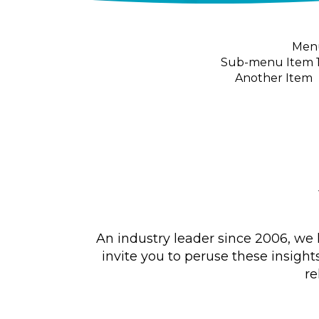
Menu
Sub-menu Item 
Another Item
An industry leader since 2006, we 
invite you to peruse these insight
re