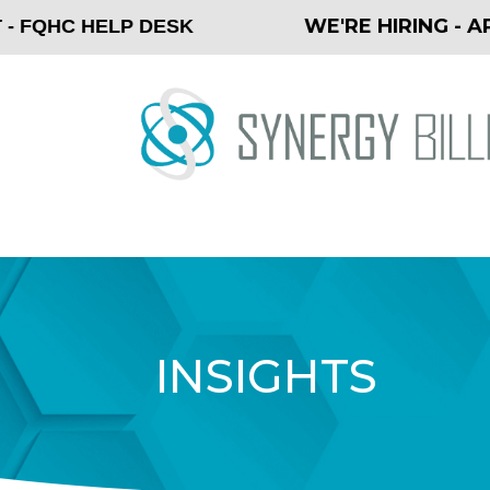
WE'RE HIRING - APPLY
QHC HELP DESK
INSIGHTS