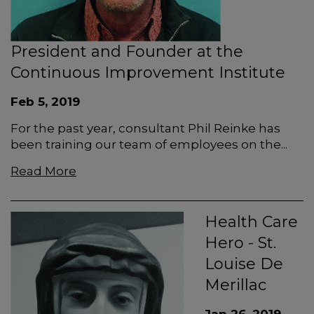
President and Founder at the
Continuous Improvement Institute
Feb 5, 2019
For the past year, consultant Phil Reinke has
been training our team of employees on the...
Read More
Health Care
Hero - St.
Louise De
Merillac