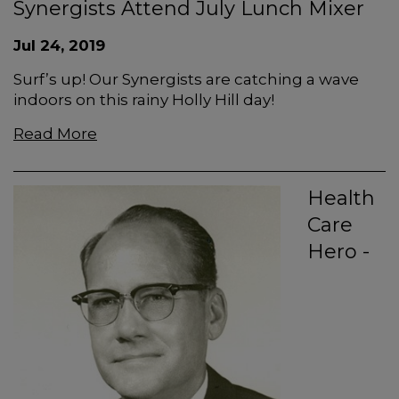
Synergists Attend July Lunch Mixer
Jul 24, 2019
Surf’s up! Our Synergists are catching a wave
indoors on this rainy Holly Hill day!
Read More
Health
Care
Hero -