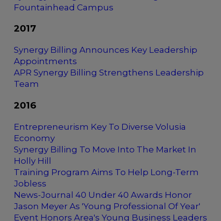
Fountainhead Campus
2017
Synergy Billing Announces Key Leadership
Appointments
APR Synergy Billing Strengthens Leadership
Team
2016
Entrepreneurism Key To Diverse Volusia
Economy
Synergy Billing To Move Into The Market In
Holly Hill
Training Program Aims To Help Long-Term
Jobless
News-Journal 40 Under 40 Awards Honor
Jason Meyer As 'Young Professional Of Year'
Event Honors Area's Young Business Leaders