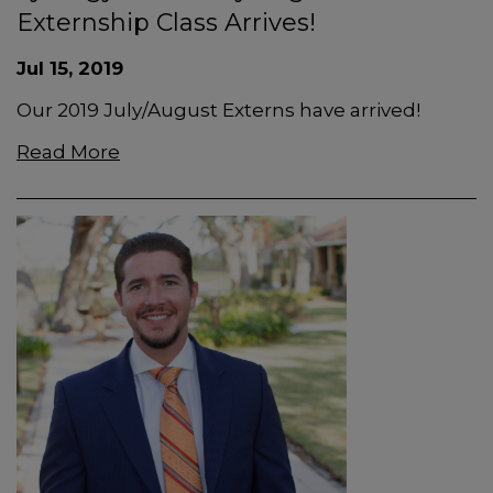
Externship Class Arrives!
Jul 15, 2019
Our 2019 July/August Externs have arrived!
Read More