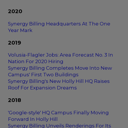
2020
Synergy Billing Headquarters At The One
Year Mark
2019
Volusia-Flagler Jobs: Area Forecast No. 3 In
Nation For 2020 Hiring
Synergy Billing Completes Move Into New
Campus' First Two Buildings
Synergy Billing's New Holly Hill HQ Raises
Roof For Expansion Dreams
2018
'Google-style' HQ Campus Finally Moving
Forward In Holly Hill
Synergy Billing Unveils Renderings For Its