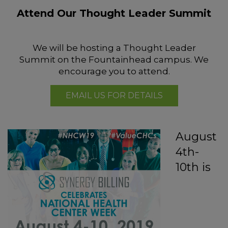
Attend Our Thought Leader Summit
We will be hosting a Thought Leader
Summit on the Fountainhead campus. We
encourage you to attend.
EMAIL US FOR DETAILS
August
4th-
10th is