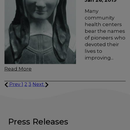
Jan 26, 2019
Many
community
health centers
bear the names
of pioneers who
devoted their
lives to
improving...
Read More
Prev
1
2
3
Next
Press Releases