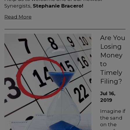
Synergists,
Stephanie Bracero!
Read More
Are You
Losing
Money
to
Timely
Filing?
Jul 16,
2019
Imagine if
the sand
on the