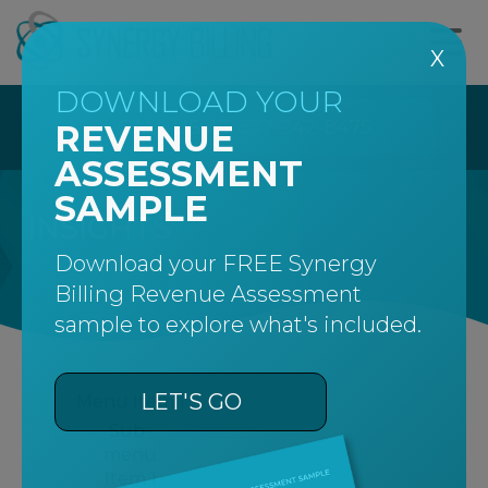
X
DOWNLOAD YOUR
CALL US AT 877-242-8475
REVENUE
ASSESSMENT
SAMPLE
INSIGHTS
Download your FREE Synergy
Billing Revenue Assessment
sample to explore what's included.
LET'S GO
Menu Item 1
Sub-
menu
Item 1