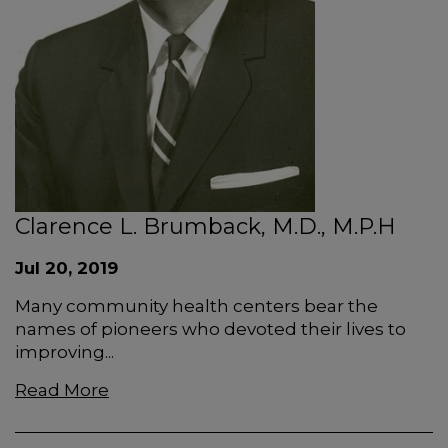
Clarence L. Brumback, M.D., M.P.H
Jul 20, 2019
Many community health centers bear the
names of pioneers who devoted their lives to
improving...
Read More