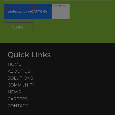
Quick Links
HOME
ABOUT US
SOLUTIONS
COMMUNITY
NEWS
CAREERS
CONTACT