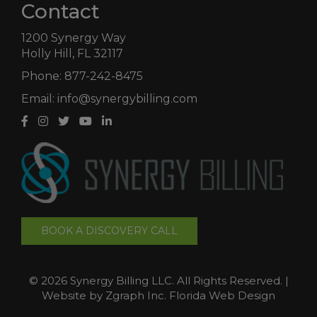
Contact
1200 Synergy Way
Holly Hill, FL 32117
Phone:
877-242-8475
Email:
info@synergybilling.com
BOOK A DISCOVERY CALL
©
2026 Synergy Billing LLC. All Rights Reserved. |
Website by
Zgraph Inc.
Florida Web Design