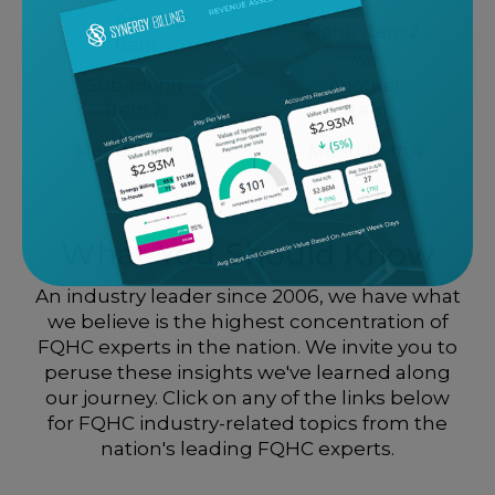
Another
Menu Item 2
Item
Yet
Sub-menu
Another
Item 2
Item
Menu Item 3
Menu Item 4
What You Should Know
An industry leader since 2006, we have what
we believe is the highest concentration of
FQHC experts in the nation. We invite you to
peruse these insights we've learned along
our journey. Click on any of the links below
for FQHC industry-related topics from the
nation's leading FQHC experts.