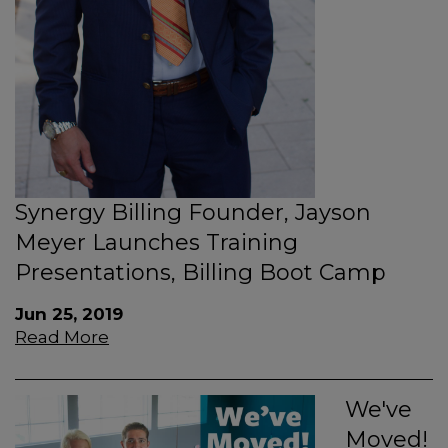
Synergy Billing Founder, Jayson
Meyer Launches Training
Presentations, Billing Boot Camp
Jun 25, 2019
Read More
We've
Moved!