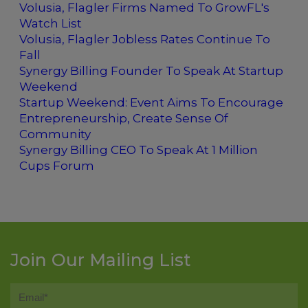
Volusia, Flagler Firms Named To GrowFL's
Watch List
Volusia, Flagler Jobless Rates Continue To
Fall
Synergy Billing Founder To Speak At Startup
Weekend
Startup Weekend: Event Aims To Encourage
Entrepreneurship, Create Sense Of
Community
Synergy Billing CEO To Speak At 1 Million
Cups Forum
Join Our Mailing List