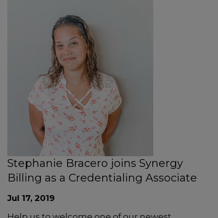
Stephanie Bracero joins Synergy
Billing as a Credentialing Associate
Jul 17, 2019
Help us to welcome one of our newest