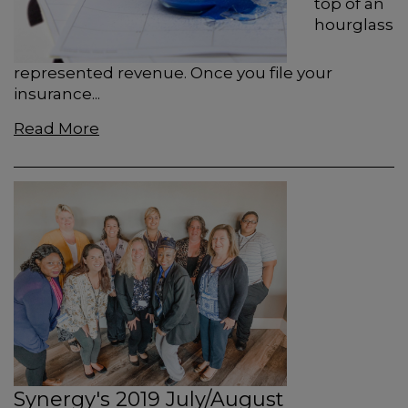
top of an
hourglass
represented revenue. Once you ﬁle your
insurance...
Read More
Synergy's 2019 July/August