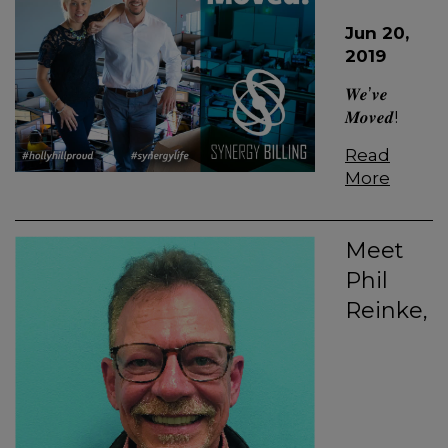
Jun 20,
2019
𝑾𝒆’𝒗𝒆
𝑴𝒐𝒗𝒆𝒅!
Read
More
Meet
Phil
Reinke,