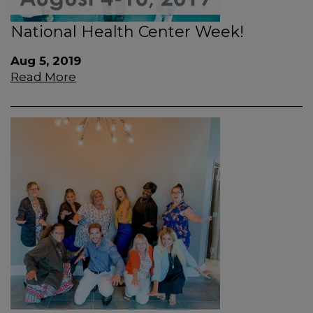
National Health Center Week!
Aug 5, 2019
Read More