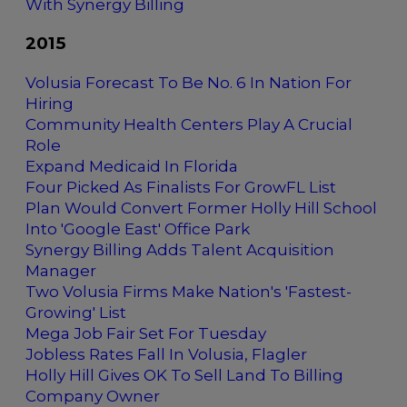
With Synergy Billing
2015
Volusia Forecast To Be No. 6 In Nation For
Hiring
Community Health Centers Play A Crucial
Role
Expand Medicaid In Florida
Four Picked As Finalists For GrowFL List
Plan Would Convert Former Holly Hill School
Into 'Google East' Office Park
Synergy Billing Adds Talent Acquisition
Manager
Two Volusia Firms Make Nation's 'Fastest-
Growing' List
Mega Job Fair Set For Tuesday
Jobless Rates Fall In Volusia, Flagler
Holly Hill Gives OK To Sell Land To Billing
Company Owner