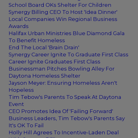
School Board OKs Shelter For Children
Synergy Billing CEO To Host 'Idea Dinner'
Local Companies Win Regional Business
Awards
Halifax Urban Ministries Blue Diamond Gala
To Benefit Homeless
End The Local 'Brain Drain'
Synergy Career Ignite To Graduate First Class
Career Ignite Graduates First Class
Businessman Pitches Bowling Alley For
Daytona Homeless Shelter
Jayson Meyer: Ensuring Homeless Aren't
Hopeless
Tim Tebow's Parents To Speak At Daytona
Event
CEO Promotes Idea Of 'Failing Forward'
Business Leaders, Tim Tebow's Parents Say
It's OK To Fail
Holly Hill Agrees To Incentive-Laden Deal